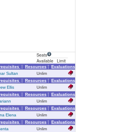
Seats
Available
Limit
|
|
requisites
Resources
Evaluations
mar Sultan
Unlim
|
|
requisites
Resources
Evaluations
ew Ellis
Unlim
|
|
requisites
Resources
Evaluations
ariann
Unlim
|
|
requisites
Resources
Evaluations
ina Elena
Unlim
|
|
requisites
Resources
Evaluations
Kenta
Unlim