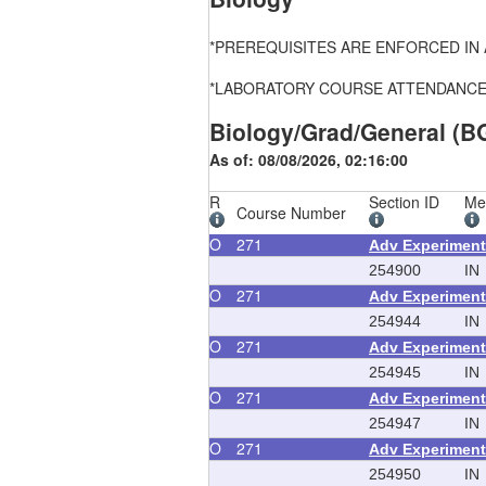
*PREREQUISITES ARE ENFORCED IN ALL
*LABORATORY COURSE ATTENDANCE, FEE
Biology/Grad/General (B
As of: 08/08/2026, 02:16:00
R
Section ID
Me
Course Number
O
271
Adv Experiment
254900
IN
O
271
Adv Experiment
254944
IN
O
271
Adv Experiment
254945
IN
O
271
Adv Experiment
254947
IN
O
271
Adv Experiment
254950
IN