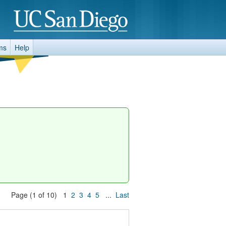
ms
Help
Page (1 of 10) 1
2
3
4
5
...
Last