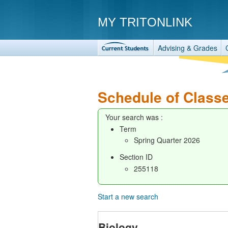
MY TRITONLINK
Advising & Grades
Schedule of Class
Your search was :
Term
Spring Quarter 2026
Section ID
255118
Start a new search
Biology