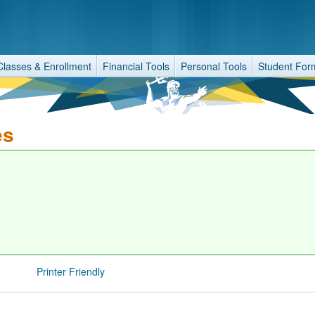
Classes & Enrollment
Financial Tools
Personal Tools
Student For
es
Printer Friendly