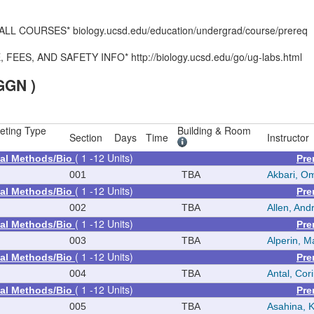
 COURSES* biology.ucsd.edu/education/undergrad/course/prereq
S, AND SAFETY INFO* http://biology.ucsd.edu/go/ug-labs.html
GGN )
eting Type
Building & Room
Section
Days
Time
Instructor
( 1 -12 Units)
al Methods/Bio
Pre
001
TBA
Akbari, O
( 1 -12 Units)
al Methods/Bio
Pre
002
TBA
Allen, Andr
( 1 -12 Units)
al Methods/Bio
Pre
003
TBA
Alperin, M
( 1 -12 Units)
al Methods/Bio
Pre
004
TBA
Antal, Cor
( 1 -12 Units)
al Methods/Bio
Pre
005
TBA
Asahina, 