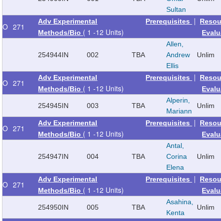
Sultan
|
Adv Experimental
Prerequisites
Resou
O
271
( 1 -12 Units)
Methods/Bio
Evalu
Allen,
254944
IN
002
TBA
Andrew
Unlim
Ellis
|
Adv Experimental
Prerequisites
Resou
O
271
( 1 -12 Units)
Methods/Bio
Evalu
Alperin,
254945
IN
003
TBA
Unlim
Mariann
|
Adv Experimental
Prerequisites
Resou
O
271
( 1 -12 Units)
Methods/Bio
Evalu
Antal,
254947
IN
004
TBA
Corina
Unlim
Elena
|
Adv Experimental
Prerequisites
Resou
O
271
( 1 -12 Units)
Methods/Bio
Evalu
Asahina,
254950
IN
005
TBA
Unlim
Kenta