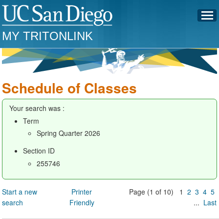
MY TRITONLINK
Schedule of Classes
Your search was :
Term
Spring Quarter 2026
Section ID
255746
Start a new
Printer
Page (1 of 10) 1
2
3
4
5
search
Friendly
...
Last