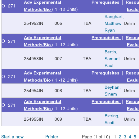
|
Adv Experimental
Prerequisites
Resou
O
271
( 1 -12 Units)
Methods/Bio
Evalu
Banghart,
254952
IN
006
TBA
Matthew
Unlim
Ryan
|
Adv Experimental
Prerequisites
Resou
O
271
( 1 -12 Units)
Methods/Bio
Evalu
Bertin,
254953
IN
007
TBA
Samuel
Unlim
Paul
|
Adv Experimental
Prerequisites
Resou
O
271
( 1 -12 Units)
Methods/Bio
Evalu
Beyhan,
254954
IN
008
TBA
Unlim
Sinem
|
Adv Experimental
Prerequisites
Resou
O
271
( 1 -12 Units)
Methods/Bio
Evalu
Biering,
254955
IN
009
TBA
Unlim
Scott
Start a new
Printer
Page (1 of 10) 1
2
3
4
5