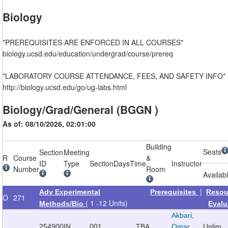
Biology
*PREREQUISITES ARE ENFORCED IN ALL COURSES*
biology.ucsd.edu/education/undergrad/course/prereq
*LABORATORY COURSE ATTENDANCE, FEES, AND SAFETY INFO*
http://biology.ucsd.edu/go/ug-labs.html
Biology/Grad/General (BGGN )
As of: 08/10/2026, 02:01:00
Building
Seats
Section
Meeting
R
Course
&
ID
Type
Section
Days
Time
Instructor
Number
Room
Availab
|
Adv Experimental
Prerequisites
Resou
O
271
( 1 -12 Units)
Methods/Bio
Evalu
Akbari,
254900
IN
001
TBA
Omar
Unlim