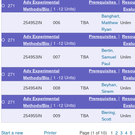
|
Adv Experimental
Prerequisites
Resou
O
271
( 1 -12 Units)
Methods/Bio
Evalu
Banghart,
254952
IN
006
TBA
Matthew
Unlim
Ryan
|
Adv Experimental
Prerequisites
Resou
O
271
( 1 -12 Units)
Methods/Bio
Evalu
Bertin,
254953
IN
007
TBA
Samuel
Unlim
Paul
|
Adv Experimental
Prerequisites
Resou
O
271
( 1 -12 Units)
Methods/Bio
Evalu
Beyhan,
254954
IN
008
TBA
Unlim
Sinem
|
Adv Experimental
Prerequisites
Resou
O
271
( 1 -12 Units)
Methods/Bio
Evalu
Biering,
254955
IN
009
TBA
Unlim
Scott
Start a new
Printer
Page (1 of 10) 1
2
3
4
5