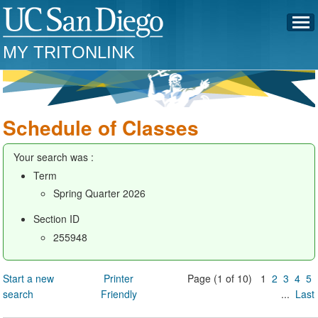
MY TRITONLINK
Schedule of Classes
Your search was :
Term
Spring Quarter 2026
Section ID
255948
Start a new
Printer
Page (1 of 10) 1
2
3
4
5
search
Friendly
...
Last