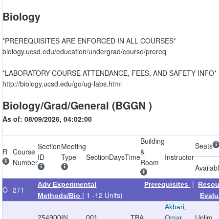
Biology
*PREREQUISITES ARE ENFORCED IN ALL COURSES*
biology.ucsd.edu/education/undergrad/course/prereq
*LABORATORY COURSE ATTENDANCE, FEES, AND SAFETY INFO*
http://biology.ucsd.edu/go/ug-labs.html
Biology/Grad/General (BGGN )
As of: 08/09/2026, 04:02:00
Building
Seats
Section
Meeting
R
Course
&
ID
Type
Section
Days
Time
Instructor
Number
Room
Availab
|
Adv Experimental
Prerequisites
Resou
O
271
( 1 -12 Units)
Methods/Bio
Evalu
Akbari,
254900
IN
001
TBA
Omar
Unlim