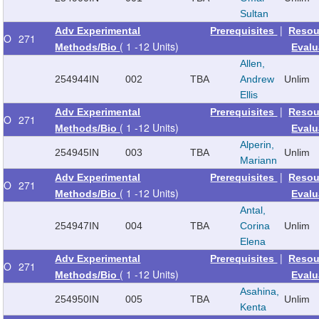
Sultan
|
Adv Experimental
Prerequisites
Resou
O
271
( 1 -12 Units)
Methods/Bio
Evalu
Allen,
254944
IN
002
TBA
Andrew
Unlim
Ellis
|
Adv Experimental
Prerequisites
Resou
O
271
( 1 -12 Units)
Methods/Bio
Evalu
Alperin,
254945
IN
003
TBA
Unlim
Mariann
|
Adv Experimental
Prerequisites
Resou
O
271
( 1 -12 Units)
Methods/Bio
Evalu
Antal,
254947
IN
004
TBA
Corina
Unlim
Elena
|
Adv Experimental
Prerequisites
Resou
O
271
( 1 -12 Units)
Methods/Bio
Evalu
Asahina,
254950
IN
005
TBA
Unlim
Kenta