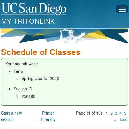
MY TRITONLINK
Schedule of Classes
Your search was :
Term
Spring Quarter 2026
Section ID
256198
Start a new
Printer
Page (1 of 10) 1
2
3
4
5
search
Friendly
...
Last