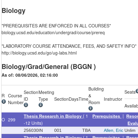
Biology
*PREREQUISITES ARE ENFORCED IN ALL COURSES*
biology.ucsd.edu/education/undergrad/course/prereq
*LABORATORY COURSE ATTENDANCE, FEES, AND SAFETY INFO*
http://biology.ucsd.edu/go/ug-labs.html
Biology/Grad/General (BGGN )
As of: 08/06/2026, 02:16:00
Building
Seats
Section
Meeting
R
Course
&
ID
Type
Section
Days
Time
Instructor
Number
Room
Availa
( 1
|
Thesis Research in Biology
Prerequisites
Reso
O
299
-12 Units)
Eval
256030
IN
001
TBA
Allen, Eric
Unlim
( 1
|
Thesis Research in Biology
Prerequisites
Reso