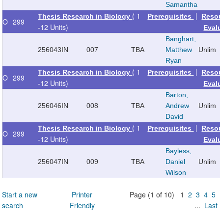
Samantha
( 1
|
Thesis Research in Biology
Prerequisites
Reso
O
299
-12 Units)
Eval
Banghart,
256043
IN
007
TBA
Matthew
Unlim
Ryan
( 1
|
Thesis Research in Biology
Prerequisites
Reso
O
299
-12 Units)
Eval
Barton,
256046
IN
008
TBA
Andrew
Unlim
David
( 1
|
Thesis Research in Biology
Prerequisites
Reso
O
299
-12 Units)
Eval
Bayless,
256047
IN
009
TBA
Daniel
Unlim
Wilson
Start a new
Printer
Page (1 of 10) 1
2
3
4
5
search
Friendly
...
Last