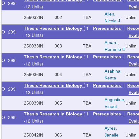
O
299
-12 Units)
Eval
Allen,
256032
IN
002
TBA
Unlim
Nicola J
( 1
|
Thesis Research in Biology
Prerequisites
Reso
O
299
-12 Units)
Eval
Amaro,
256033
IN
003
TBA
Unlim
Rommie E
( 1
|
Thesis Research in Biology
Prerequisites
Reso
O
299
-12 Units)
Eval
Asahina,
256036
IN
004
TBA
Unlim
Kenta
( 1
|
Thesis Research in Biology
Prerequisites
Reso
O
299
-12 Units)
Eval
Augustine,
256039
IN
005
TBA
Unlim
Vineet
( 1
|
Thesis Research in Biology
Prerequisites
Reso
O
299
-12 Units)
Eval
Ayres,
256042
IN
006
TBA
Janelle
Unlim