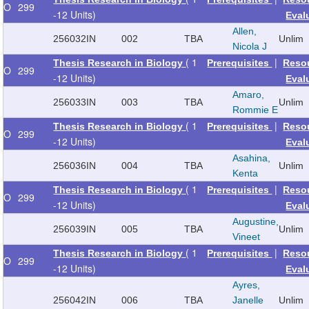
O
299
-12 Units)
Eval
Allen,
256032
IN
002
TBA
Unlim
Nicola J
( 1
|
Thesis Research in Biology
Prerequisites
Reso
O
299
-12 Units)
Eval
Amaro,
256033
IN
003
TBA
Unlim
Rommie E
( 1
|
Thesis Research in Biology
Prerequisites
Reso
O
299
-12 Units)
Eval
Asahina,
256036
IN
004
TBA
Unlim
Kenta
( 1
|
Thesis Research in Biology
Prerequisites
Reso
O
299
-12 Units)
Eval
Augustine,
256039
IN
005
TBA
Unlim
Vineet
( 1
|
Thesis Research in Biology
Prerequisites
Reso
O
299
-12 Units)
Eval
Ayres,
256042
IN
006
TBA
Janelle
Unlim