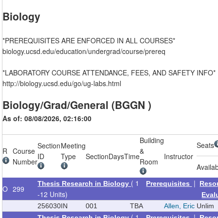
Biology
*PREREQUISITES ARE ENFORCED IN ALL COURSES*
biology.ucsd.edu/education/undergrad/course/prereq
*LABORATORY COURSE ATTENDANCE, FEES, AND SAFETY INFO*
http://biology.ucsd.edu/go/ug-labs.html
Biology/Grad/General (BGGN )
As of: 08/08/2026, 02:16:00
Building
Seats
Section
Meeting
R
Course
&
ID
Type
Section
Days
Time
Instructor
Number
Room
Availa
( 1
|
Thesis Research in Biology
Prerequisites
Reso
O
299
-12 Units)
Eval
256030
IN
001
TBA
Allen, Eric
Unlim
( 1
|
Thesis Research in Biology
Prerequisites
Reso