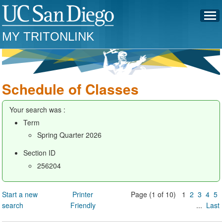
MY TRITONLINK
Schedule of Classes
Your search was :
Term
Spring Quarter 2026
Section ID
256204
Start a new
Printer
Page (1 of 10) 1
2
3
4
5
search
Friendly
...
Last