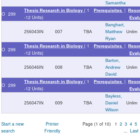
Samantha
( 1
|
Thesis Research in Biology
Prerequisites
Reso
O
299
-12 Units)
Eval
Banghart,
256043
IN
007
TBA
Matthew
Unlim
Ryan
( 1
|
Thesis Research in Biology
Prerequisites
Reso
O
299
-12 Units)
Eval
Barton,
256046
IN
008
TBA
Andrew
Unlim
David
( 1
|
Thesis Research in Biology
Prerequisites
Reso
O
299
-12 Units)
Eval
Bayless,
256047
IN
009
TBA
Daniel
Unlim
Wilson
Start a new
Printer
Page (1 of 10) 1
2
3
4
5
search
Friendly
...
Last