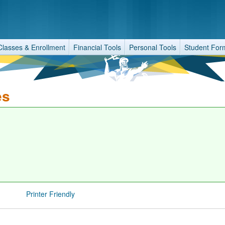
Classes & Enrollment
Financial Tools
Personal Tools
Student For
es
Printer Friendly