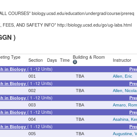
 COURSES* biology.ucsd.edu/education/undergrad/course/prereq
S, AND SAFETY INFO* http://biology.ucsd.edu/go/ug-labs.html
GGN )
eting Type
Building & Room
Section
Days
Time
Instructor
( 1 -12 Units)
ch in Biology
Pre
001
TBA
Allen, Eric
( 1 -12 Units)
ch in Biology
Pre
002
TBA
Allen, Nicola
( 1 -12 Units)
ch in Biology
Pre
003
TBA
Amaro, Rom
( 1 -12 Units)
ch in Biology
Pre
004
TBA
Asahina, Ke
( 1 -12 Units)
ch in Biology
Pre
005
TBA
Augustine, V