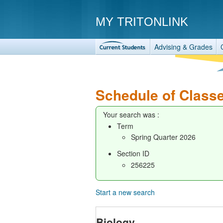
MY TRITONLINK
Advising & Grades
Schedule of Class
Your search was :
Term
Spring Quarter 2026
Section ID
256225
Start a new search
Biology