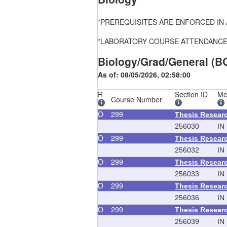
*PREREQUISITES ARE ENFORCED IN ALL
*LABORATORY COURSE ATTENDANCE, FEE
Biology/Grad/General (B
As of: 08/05/2026, 02:58:00
R
Section ID
Me
Course Number
O
299
Thesis Resear
256030
IN
O
299
Thesis Resear
256032
IN
O
299
Thesis Resear
256033
IN
O
299
Thesis Resear
256036
IN
O
299
Thesis Resear
256039
IN