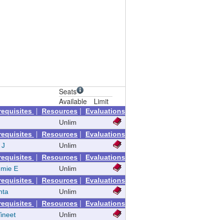
Seats
Available
Limit
|
|
requisites
Resources
Evaluations
Unlim
|
|
requisites
Resources
Evaluations
 J
Unlim
|
|
requisites
Resources
Evaluations
mie E
Unlim
|
|
requisites
Resources
Evaluations
nta
Unlim
|
|
requisites
Resources
Evaluations
ineet
Unlim