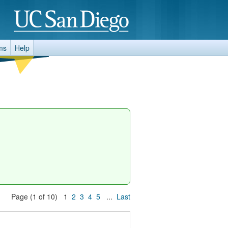
ms
Help
Page (1 of 10) 1
2
3
4
5
...
Last