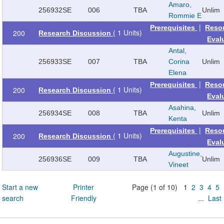
Amaro,
256932
SE
006
TBA
Unlim
Rommie E
|
Prerequisites
Reso
( 1 Units)
200
Research Discussion
Eval
Antal,
256933
SE
007
TBA
Corina
Unlim
Elena
|
Prerequisites
Reso
( 1 Units)
200
Research Discussion
Eval
Asahina,
256934
SE
008
TBA
Unlim
Kenta
|
Prerequisites
Reso
( 1 Units)
200
Research Discussion
Eval
Augustine,
256936
SE
009
TBA
Unlim
Vineet
Start a new
Printer
Page (1 of 10) 1
2
3
4
5
search
Friendly
...
Last