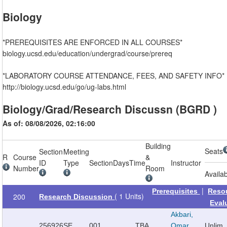
Biology
*PREREQUISITES ARE ENFORCED IN ALL COURSES*
biology.ucsd.edu/education/undergrad/course/prereq
*LABORATORY COURSE ATTENDANCE, FEES, AND SAFETY INFO*
http://biology.ucsd.edu/go/ug-labs.html
Biology/Grad/Research Discussn (BGRD )
As of: 08/08/2026, 02:16:00
Building
Seats
Section
Meeting
R
Course
&
ID
Type
Section
Days
Time
Instructor
Number
Room
Availa
|
Prerequisites
Reso
( 1 Units)
200
Research Discussion
Eval
Akbari,
256926
SE
001
TBA
Omar
Unlim