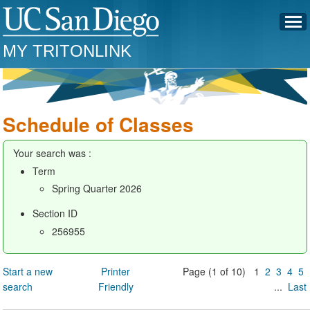
MY TRITONLINK
Schedule of Classes
Your search was :
Term
Spring Quarter 2026
Section ID
256955
Start a new
Printer
Page (1 of 10) 1
2
3
4
5
search
Friendly
...
Last