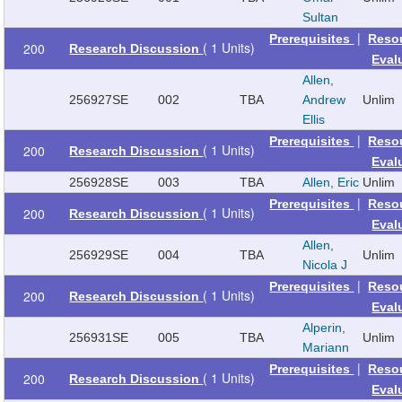
Sultan
|
Prerequisites
Reso
( 1 Units)
200
Research Discussion
Eval
Allen,
256927
SE
002
TBA
Andrew
Unlim
Ellis
|
Prerequisites
Reso
( 1 Units)
200
Research Discussion
Eval
256928
SE
003
TBA
Allen, Eric
Unlim
|
Prerequisites
Reso
( 1 Units)
200
Research Discussion
Eval
Allen,
256929
SE
004
TBA
Unlim
Nicola J
|
Prerequisites
Reso
( 1 Units)
200
Research Discussion
Eval
Alperin,
256931
SE
005
TBA
Unlim
Mariann
|
Prerequisites
Reso
( 1 Units)
200
Research Discussion
Eval