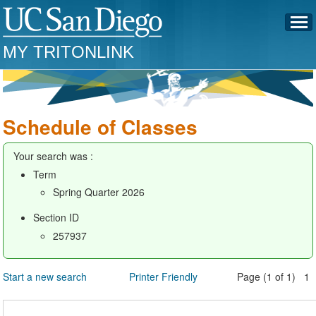
MY TRITONLINK
Schedule of Classes
Your search was :
Term
Spring Quarter 2026
Section ID
257937
Start a new search
Printer Friendly
Page (1 of 1) 1