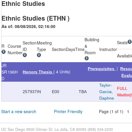
Ethnic Studies
Ethnic Studies (ETHN )
As of: 08/08/2026, 02:16:00
Building
Seats
Section
Meeting
R
Course
&
ID
Type
Section
Days
Time
Instructor
Number
Room
Availab
JR
|
Prerequisites
Reso
( 4 Units)
SR
196H
Honors Thesis
Eval
D
Taylor-
FULL
257937
IN
E00
TBA
Garcia,
Waitlist
Daphne
Start a new search
Printer Friendly
Page (1 of 1) 1
UC San Diego 9500 Gilman Dr. La Jolla, CA 92093 (858) 534-2230