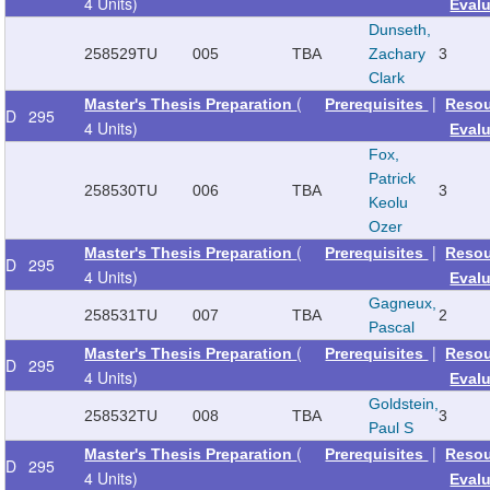
4 Units)
Eval
Dunseth,
258529
TU
005
TBA
Zachary
3
Clark
(
|
Master's Thesis Preparation
Prerequisites
Reso
D
295
4 Units)
Eval
Fox,
Patrick
258530
TU
006
TBA
3
Keolu
Ozer
(
|
Master's Thesis Preparation
Prerequisites
Reso
D
295
4 Units)
Eval
Gagneux,
258531
TU
007
TBA
2
Pascal
(
|
Master's Thesis Preparation
Prerequisites
Reso
D
295
4 Units)
Eval
Goldstein,
258532
TU
008
TBA
3
Paul S
(
|
Master's Thesis Preparation
Prerequisites
Reso
D
295
4 Units)
Eval