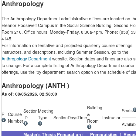
Anthropology
The Anthropology Department administrative offices are located on th
Eleanor Roosevelt Campus in the Social Science Building, Second Flo
Room 210. Office hours: Monday-Friday, 8:30a-4pm. Phone: (858) 53
4145.
For information on tentative and projected quarterly course offerings,
instructors, and descriptions, including Summer Session, go to the
Anthropology Department
website. Section dates and times are also s
to change. For a complete listing of Anthropology Department course
offerings, use the 'by department' search option on the schedule of cl
Anthropology (ANTH )
As of: 08/05/2026, 02:58:00
Building
Seats
Section
Meeting
R
Course
&
ID
Type
Section
Days
Time
Instructor
Number
Room
Availab
(
|
Master's Thesis Preparation
Prerequisites
Reso