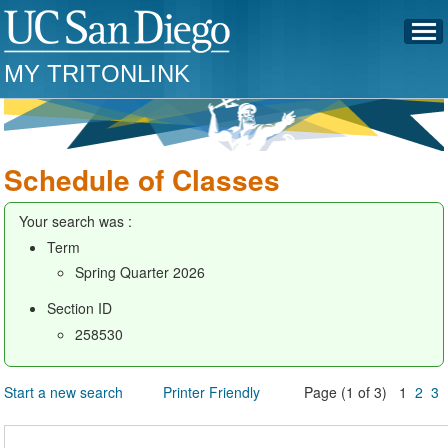
MY TRITONLINK
Schedule of Classes
Your search was :
Term
Spring Quarter 2026
Section ID
258530
Start a new search
Printer Friendly
Page (1 of 3) 1
2
3