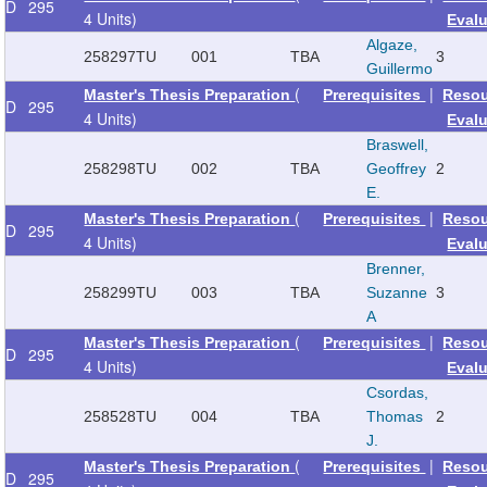
D
295
4 Units)
Eval
Algaze,
258297
TU
001
TBA
3
Guillermo
(
|
Master's Thesis Preparation
Prerequisites
Reso
D
295
4 Units)
Eval
Braswell,
258298
TU
002
TBA
Geoffrey
2
E.
(
|
Master's Thesis Preparation
Prerequisites
Reso
D
295
4 Units)
Eval
Brenner,
258299
TU
003
TBA
Suzanne
3
A
(
|
Master's Thesis Preparation
Prerequisites
Reso
D
295
4 Units)
Eval
Csordas,
258528
TU
004
TBA
Thomas
2
J.
(
|
Master's Thesis Preparation
Prerequisites
Reso
D
295