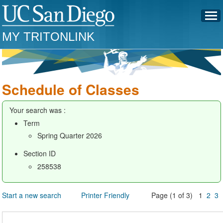
MY TRITONLINK
Schedule of Classes
Your search was :
Term
Spring Quarter 2026
Section ID
258538
Start a new search
Printer Friendly
Page (1 of 3) 1
2
3