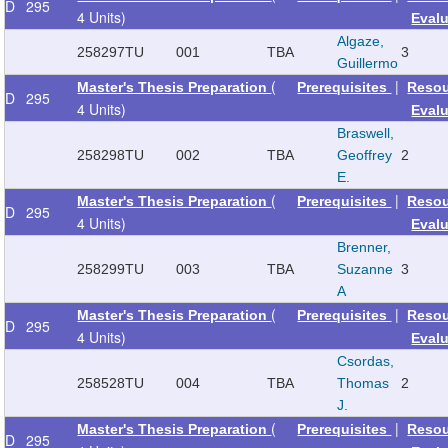
D
295
4 Units)
Eval
Algaze,
258297
TU
001
TBA
3
Guillermo
(
|
Master's Thesis Preparation
Prerequisites
Reso
D
295
4 Units)
Eval
Braswell,
258298
TU
002
TBA
Geoffrey
2
E.
(
|
Master's Thesis Preparation
Prerequisites
Reso
D
295
4 Units)
Eval
Brenner,
258299
TU
003
TBA
Suzanne
3
A
(
|
Master's Thesis Preparation
Prerequisites
Reso
D
295
4 Units)
Eval
Csordas,
258528
TU
004
TBA
Thomas
2
J.
(
|
Master's Thesis Preparation
Prerequisites
Reso
D
295