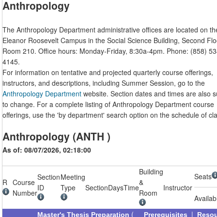
Anthropology
The Anthropology Department administrative offices are located on th
Eleanor Roosevelt Campus in the Social Science Building, Second Flo
Room 210. Office hours: Monday-Friday, 8:30a-4pm. Phone: (858) 53
4145.
For information on tentative and projected quarterly course offerings,
instructors, and descriptions, including Summer Session, go to the
Anthropology Department
website. Section dates and times are also s
to change. For a complete listing of Anthropology Department course
offerings, use the 'by department' search option on the schedule of cl
Anthropology (ANTH )
As of: 08/07/2026, 02:18:00
Building
Seats
Section
Meeting
R
Course
&
ID
Type
Section
Days
Time
Instructor
Number
Room
Availab
(
|
Master's Thesis Preparation
Prerequisites
Reso