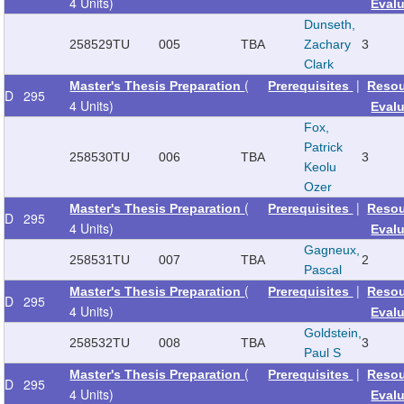
4 Units)
Eval
Dunseth,
258529
TU
005
TBA
Zachary
3
Clark
(
|
Master's Thesis Preparation
Prerequisites
Reso
D
295
4 Units)
Eval
Fox,
Patrick
258530
TU
006
TBA
3
Keolu
Ozer
(
|
Master's Thesis Preparation
Prerequisites
Reso
D
295
4 Units)
Eval
Gagneux,
258531
TU
007
TBA
2
Pascal
(
|
Master's Thesis Preparation
Prerequisites
Reso
D
295
4 Units)
Eval
Goldstein,
258532
TU
008
TBA
3
Paul S
(
|
Master's Thesis Preparation
Prerequisites
Reso
D
295
4 Units)
Eval