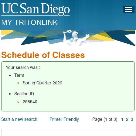
MY TRITONLINK
Schedule of Classes
Your search was :
Term
Spring Quarter 2026
Section ID
258540
Start a new search
Printer Friendly
Page (1 of 3) 1
2
3