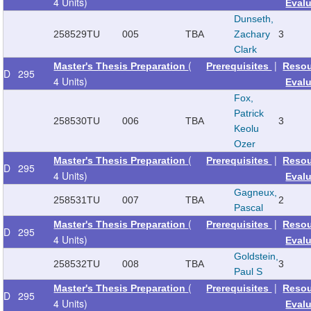
4 Units)
Eval
Dunseth,
258529
TU
005
TBA
Zachary
3
Clark
(
|
Master's Thesis Preparation
Prerequisites
Reso
D
295
4 Units)
Eval
Fox,
Patrick
258530
TU
006
TBA
3
Keolu
Ozer
(
|
Master's Thesis Preparation
Prerequisites
Reso
D
295
4 Units)
Eval
Gagneux,
258531
TU
007
TBA
2
Pascal
(
|
Master's Thesis Preparation
Prerequisites
Reso
D
295
4 Units)
Eval
Goldstein,
258532
TU
008
TBA
3
Paul S
(
|
Master's Thesis Preparation
Prerequisites
Reso
D
295
4 Units)
Eval