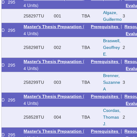
D
295
4 Units)
Eval
Algaze,
258297
TU
001
TBA
3
Guillermo
(
|
Master's Thesis Preparation
Prerequisites
Reso
D
295
4 Units)
Eval
Braswell,
258298
TU
002
TBA
Geoffrey
2
E.
(
|
Master's Thesis Preparation
Prerequisites
Reso
D
295
4 Units)
Eval
Brenner,
258299
TU
003
TBA
Suzanne
3
A
(
|
Master's Thesis Preparation
Prerequisites
Reso
D
295
4 Units)
Eval
Csordas,
258528
TU
004
TBA
Thomas
2
J.
(
|
Master's Thesis Preparation
Prerequisites
Reso
D
295