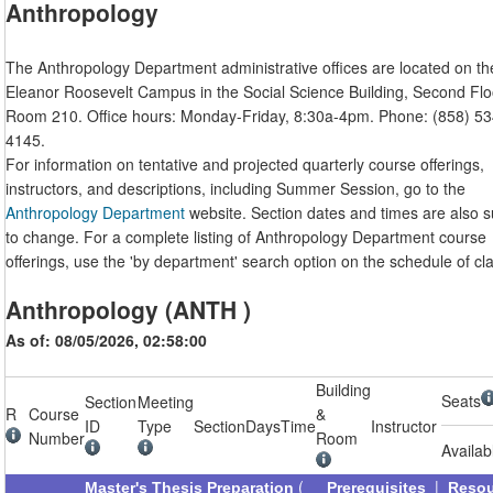
Anthropology
The Anthropology Department administrative offices are located on th
Eleanor Roosevelt Campus in the Social Science Building, Second Flo
Room 210. Office hours: Monday-Friday, 8:30a-4pm. Phone: (858) 53
4145.
For information on tentative and projected quarterly course offerings,
instructors, and descriptions, including Summer Session, go to the
Anthropology Department
website. Section dates and times are also s
to change. For a complete listing of Anthropology Department course
offerings, use the 'by department' search option on the schedule of cl
Anthropology (ANTH )
As of: 08/05/2026, 02:58:00
Building
Seats
Section
Meeting
R
Course
&
ID
Type
Section
Days
Time
Instructor
Number
Room
Availab
(
|
Master's Thesis Preparation
Prerequisites
Reso