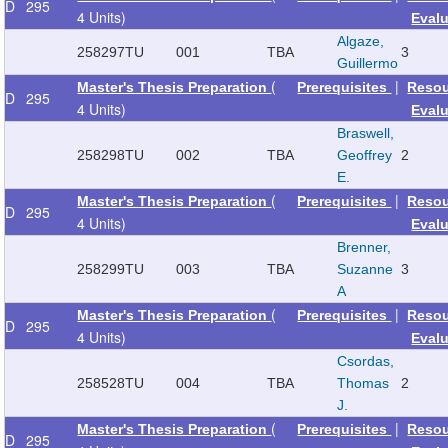
D
295
4 Units)
Eval
Algaze,
258297
TU
001
TBA
3
Guillermo
(
|
Master's Thesis Preparation
Prerequisites
Reso
D
295
4 Units)
Eval
Braswell,
258298
TU
002
TBA
Geoffrey
2
E.
(
|
Master's Thesis Preparation
Prerequisites
Reso
D
295
4 Units)
Eval
Brenner,
258299
TU
003
TBA
Suzanne
3
A
(
|
Master's Thesis Preparation
Prerequisites
Reso
D
295
4 Units)
Eval
Csordas,
258528
TU
004
TBA
Thomas
2
J.
(
|
Master's Thesis Preparation
Prerequisites
Reso
D
295