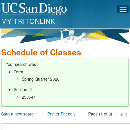
MY TRITONLINK
Schedule of Classes
Your search was :
Term
Spring Quarter 2026
Section ID
258544
Start a new search
Printer Friendly
Page (1 of 3) 1
2
3