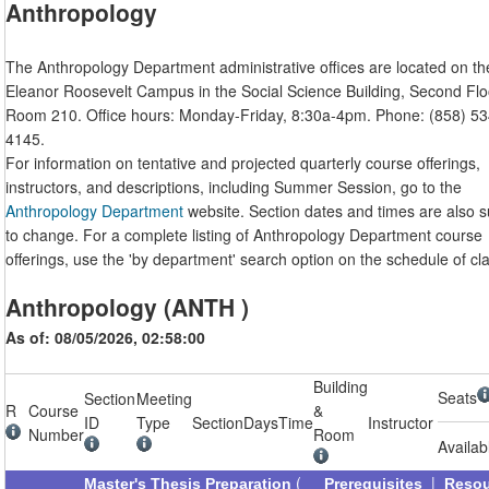
Anthropology
The Anthropology Department administrative offices are located on th
Eleanor Roosevelt Campus in the Social Science Building, Second Flo
Room 210. Office hours: Monday-Friday, 8:30a-4pm. Phone: (858) 53
4145.
For information on tentative and projected quarterly course offerings,
instructors, and descriptions, including Summer Session, go to the
Anthropology Department
website. Section dates and times are also s
to change. For a complete listing of Anthropology Department course
offerings, use the 'by department' search option on the schedule of cl
Anthropology (ANTH )
As of: 08/05/2026, 02:58:00
Building
Seats
Section
Meeting
R
Course
&
ID
Type
Section
Days
Time
Instructor
Number
Room
Availab
(
|
Master's Thesis Preparation
Prerequisites
Reso