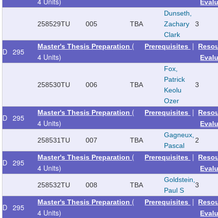
4 Units)
Eval
Dunseth,
258529
TU
005
TBA
Zachary
3
Clark
(
|
Master's Thesis Preparation
Prerequisites
Reso
D
295
4 Units)
Eval
Fox,
Patrick
258530
TU
006
TBA
3
Keolu
Ozer
(
|
Master's Thesis Preparation
Prerequisites
Reso
D
295
4 Units)
Eval
Gagneux,
258531
TU
007
TBA
2
Pascal
(
|
Master's Thesis Preparation
Prerequisites
Reso
D
295
4 Units)
Eval
Goldstein,
258532
TU
008
TBA
3
Paul S
(
|
Master's Thesis Preparation
Prerequisites
Reso
D
295
4 Units)
Eval