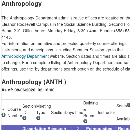
Anthropology
The Anthropology Department administrative offices are located on th
Eleanor Roosevelt Campus in the Social Science Building, Second Flo
Room 210. Office hours: Monday-Friday, 8:30a-4pm. Phone: (858) 53
4145.
For information on tentative and projected quarterly course offerings,
instructors, and descriptions, including Summer Session, go to the
Anthropology Department
website. Section dates and times are also s
to change. For a complete listing of Anthropology Department course
offerings, use the 'by department' search option on the schedule of cl
Anthropology (ANTH )
As of: 08/06/2026, 02:16:00
Building
Seats
Section
Meeting
R
Course
&
ID
Type
Section
Days
Time
Instructor
Number
Room
Availab
( 1 -12
|
Dissertation Research
Prerequisites
Reso