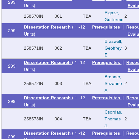
299
Units)
Eval
Algaze,
258570
IN
001
TBA
2
Guillermo
( 1 -12
|
Dissertation Research
Prerequisites
Reso
299
Units)
Eval
Braswell,
258571
IN
002
TBA
Geoffrey
3
E.
( 1 -12
|
Dissertation Research
Prerequisites
Reso
299
Units)
Eval
Brenner,
258572
IN
003
TBA
Suzanne
2
A
( 1 -12
|
Dissertation Research
Prerequisites
Reso
299
Units)
Eval
Csordas,
258573
IN
004
TBA
Thomas
2
J.
( 1 -12
|
Dissertation Research
Prerequisites
Reso
299