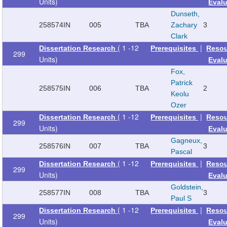
Units)
Eval
Dunseth,
258574
IN
005
TBA
Zachary
3
Clark
( 1 -12
|
Dissertation Research
Prerequisites
Reso
299
Units)
Eval
Fox,
Patrick
258575
IN
006
TBA
2
Keolu
Ozer
( 1 -12
|
Dissertation Research
Prerequisites
Reso
299
Units)
Eval
Gagneux,
258576
IN
007
TBA
3
Pascal
( 1 -12
|
Dissertation Research
Prerequisites
Reso
299
Units)
Eval
Goldstein,
258577
IN
008
TBA
3
Paul S
( 1 -12
|
Dissertation Research
Prerequisites
Reso
299
Units)
Eval