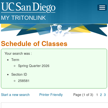
MY TRITONLINK
Schedule of Classes
Your search was :
Term
Spring Quarter 2026
Section ID
258581
Start a new search
Printer Friendly
Page (1 of 3) 1
2
3