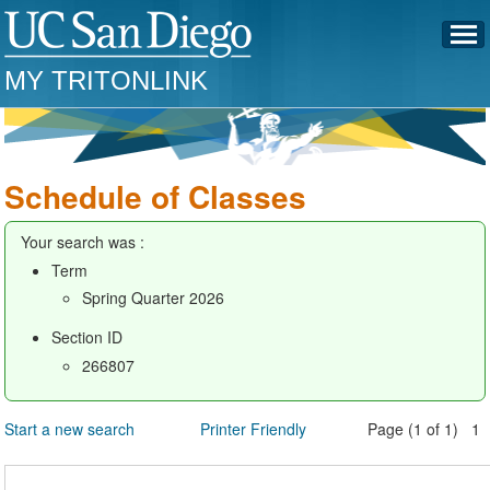
MY TRITONLINK
Schedule of Classes
Your search was :
Term
Spring Quarter 2026
Section ID
266807
Start a new search
Printer Friendly
Page (1 of 1) 1