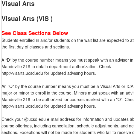
Visual Arts
Visual Arts (VIS )
See Class Sections Below
Students enrolled in and/or students on the wait list are expected to a
the first day of classes and sections.
A "D" by the course number means you must speak with an advisor in
Mandeville 216 to obtain department authorization. Check
http://visarts.ucsd.edu for updated advising hours.
An "O" by the course number means you must be a Visual Arts or IC
major or minor to enroll in the course. Minors must speak with an advi
Mandeville 216 to be authorized for courses marked with an "O". Che
http://visarts.ucsd.edu for updated advising hours.
Check your @ucsd.edu e-mail address for information and updates a
course offerings, including cancellation, schedule adjustments, and n
sections. Exceptions will not be made for students who fail to receive 