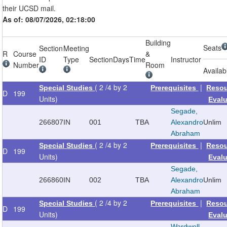
their UCSD mail.
As of: 08/07/2026, 02:18:00
Building
Seats
Section
Meeting
R
Course
&
ID
Type
Section
Days
Time
Instructor
Number
Room
Availab
( 2 /4 by 2
|
Special Studies
Prerequisites
Reso
D
199
Units)
Eval
Segade,
266807
IN
001
TBA
Alexandro
Unlim
Abraham
( 2 /4 by 2
|
Special Studies
Prerequisites
Reso
D
199
Units)
Eval
Segade,
266860
IN
002
TBA
Alexandro
Unlim
Abraham
( 2 /4 by 2
|
Special Studies
Prerequisites
Reso
D
199
Units)
Eval
Wardwell,