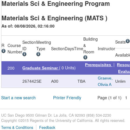
Materials Sci & Engineering Program
Materials Sci & Engineering (MATS )
As of: 08/08/2026, 02:16:00
Building
Seats
Section
Meeting
R
Course
&
ID
Type
Section
Days
Time
Instructor
Number
Room
Availab
|
Prerequisites
Resou
( 0 Units)
200
Graduate Seminar
Evalu
Graeve,
267442
SE
A00
TBA
Unlim
Olivia A
Start a new search
Printer Friendly
Page (1 of 1) 1
UC San Diego 9500 Gilman Dr. La Jolla, CA 92093 (858) 534-2230
Copyright ©
2015
Regents of the University of California. All rights reserved.
Terms & Conditions
Feedback