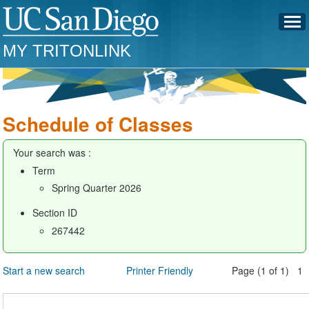
MY TRITONLINK
Schedule of Classes
Your search was :
Term
Spring Quarter 2026
Section ID
267442
Start a new search
Printer Friendly
Page (1 of 1) 1