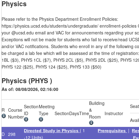
Physics
Please refer to the Physics Department Enrollment Policies:
https://physics.ucsd.edu/students/undergraduate/ enrollment-policies
your @ucsd.edu email and VAC for announcements regarding your sc
Exceptions will not be made for students who fail to receive/read UCS
and/or VAC notifications. Students who enroll in any of the following co
be charged a lab fee which will be assessed at the time of registratio
1BL ($3), PHYS 1CL ($7), PHYS 2CL ($5), PHYS 2DL ($25), PHYS 120
PHYS 122 ($25), PHYS 124 ($25), PHYS 133 ($50)
Physics (PHYS )
As of: 08/08/2026, 02:16:00
Building
Sea
Section
Meeting
R
Course
&
ID
Type
Section
Days
Time
Instructor
Number
Room
Avai
( 1
|
Directed Study in Physics
Prerequisites
Re
D
298
-12 Units)
Ev