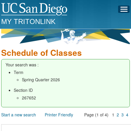
MY TRITONLINK
Schedule of Classes
Your search was :
Term
Spring Quarter 2026
Section ID
267652
Start a new search
Printer Friendly
Page (1 of 4) 1
2
3
4