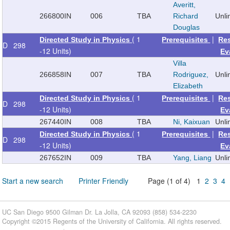
Averitt,
266800
IN
006
TBA
Richard
Unl
Douglas
( 1
|
Directed Study in Physics
Prerequisites
Re
D
298
-12 Units)
Ev
Villa
266858
IN
007
TBA
Rodriguez,
Unl
Elizabeth
( 1
|
Directed Study in Physics
Prerequisites
Re
D
298
-12 Units)
Ev
267440
IN
008
TBA
Ni, Kaixuan
Unl
( 1
|
Directed Study in Physics
Prerequisites
Re
D
298
-12 Units)
Ev
267652
IN
009
TBA
Yang, Liang
Unl
Start a new search
Printer Friendly
Page (1 of 4) 1
2
3
4
UC San Diego 9500 Gilman Dr. La Jolla, CA 92093 (858) 534-2230
Copyright ©
2015
Regents of the University of California. All rights reserved.