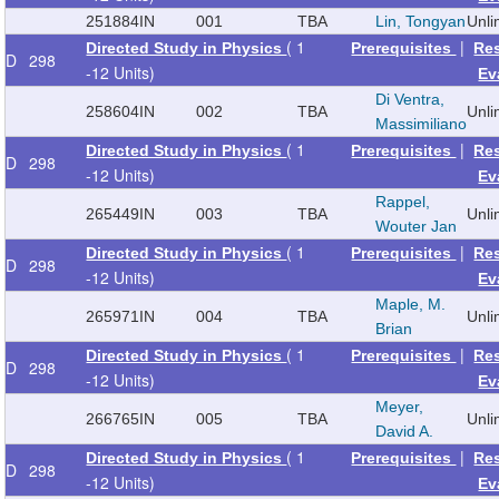
251884
IN
001
TBA
Lin, Tongyan
Unl
( 1
|
Directed Study in Physics
Prerequisites
Re
D
298
-12 Units)
Ev
Di Ventra,
258604
IN
002
TBA
Unl
Massimiliano
( 1
|
Directed Study in Physics
Prerequisites
Re
D
298
-12 Units)
Ev
Rappel,
265449
IN
003
TBA
Unl
Wouter Jan
( 1
|
Directed Study in Physics
Prerequisites
Re
D
298
-12 Units)
Ev
Maple, M.
265971
IN
004
TBA
Unl
Brian
( 1
|
Directed Study in Physics
Prerequisites
Re
D
298
-12 Units)
Ev
Meyer,
266765
IN
005
TBA
Unl
David A.
( 1
|
Directed Study in Physics
Prerequisites
Re
D
298
-12 Units)
Ev