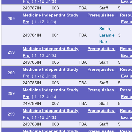
( 1 -12 Units)
Proj
Eval
249787
IN
003
TBA
Staff
5
|
Medicine Independnt Study
Prerequisites
Reso
299
( 1 -12 Units)
Proj
Eval
Smith,
249784
IN
004
TBA
Laramie
3
Rae
|
Medicine Independnt Study
Prerequisites
Reso
299
( 1 -12 Units)
Proj
Eval
249786
IN
005
TBA
Staff
5
|
Medicine Independnt Study
Prerequisites
Reso
299
( 1 -12 Units)
Proj
Eval
249785
IN
006
TBA
Staff
5
|
Medicine Independnt Study
Prerequisites
Reso
299
( 1 -12 Units)
Proj
Eval
249789
IN
007
TBA
Staff
5
|
Medicine Independnt Study
Prerequisites
Reso
299
( 1 -12 Units)
Proj
Eval
249788
IN
008
TBA
Staff
5
|
Medicine Independnt Study
Prerequisites
Reso