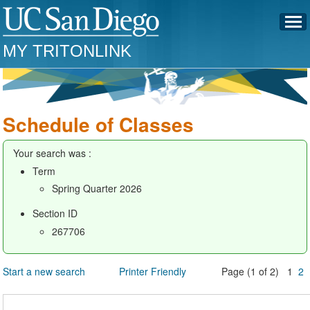
MY TRITONLINK
Schedule of Classes
Your search was :
Term
Spring Quarter 2026
Section ID
267706
Start a new search
Printer Friendly
Page (1 of 2) 1
2