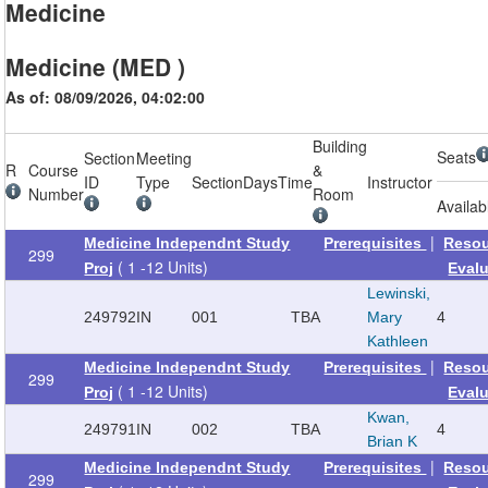
Medicine
Medicine (MED )
As of: 08/09/2026, 04:02:00
Building
Seats
Section
Meeting
R
Course
&
ID
Type
Section
Days
Time
Instructor
Number
Room
Availab
|
Medicine Independnt Study
Prerequisites
Reso
299
( 1 -12 Units)
Proj
Eval
Lewinski,
249792
IN
001
TBA
Mary
4
Kathleen
|
Medicine Independnt Study
Prerequisites
Reso
299
( 1 -12 Units)
Proj
Eval
Kwan,
249791
IN
002
TBA
4
Brian K
|
Medicine Independnt Study
Prerequisites
Reso
299