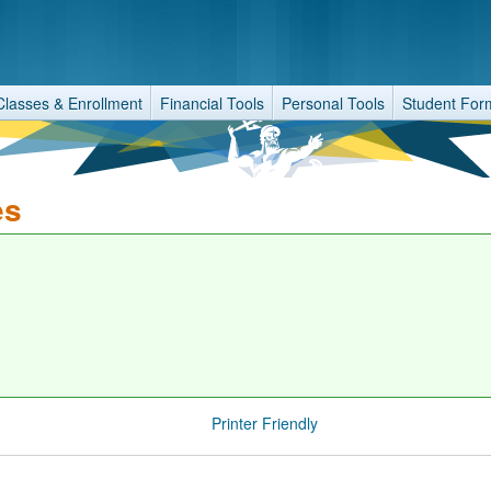
Classes & Enrollment
Financial Tools
Personal Tools
Student For
es
Printer Friendly