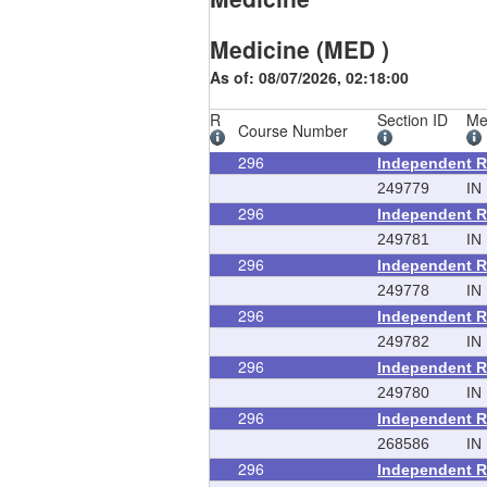
Medicine (MED )
As of: 08/07/2026, 02:18:00
R
Section ID
Me
Course Number
296
Independent 
249779
IN
296
Independent 
249781
IN
296
Independent 
249778
IN
296
Independent 
249782
IN
296
Independent 
249780
IN
296
Independent 
268586
IN
296
Independent 