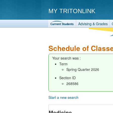
MY TRITONLINK
Advising & Grades
Schedule of Class
Your search was :
Term
Spring Quarter 2026
Section ID
268586
Start a new search
Medicine