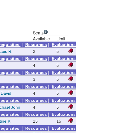
Seats
Available
Limit
|
|
requisites
Resources
Evaluations
Luis R.
2
5
|
|
requisites
Resources
Evaluations
4
5
|
|
requisites
Resources
Evaluations
3
5
|
|
requisites
Resources
Evaluations
 David
4
5
|
|
requisites
Resources
Evaluations
ichael John
4
5
|
|
requisites
Resources
Evaluations
tine K
15
15
|
|
requisites
Resources
Evaluations