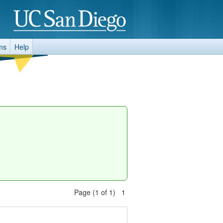
ms
Help
Page (1 of 1) 1