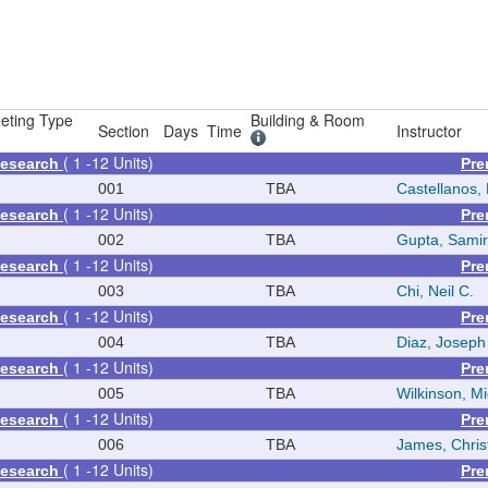
eting Type
Building & Room
Section
Days
Time
Instructor
( 1 -12 Units)
Research
Pre
001
TBA
Castellanos, 
( 1 -12 Units)
Research
Pre
002
TBA
Gupta, Samir
( 1 -12 Units)
Research
Pre
003
TBA
Chi, Neil C.
( 1 -12 Units)
Research
Pre
004
TBA
Diaz, Joseph
( 1 -12 Units)
Research
Pre
005
TBA
Wilkinson, M
( 1 -12 Units)
Research
Pre
006
TBA
James, Chris
( 1 -12 Units)
Research
Pre