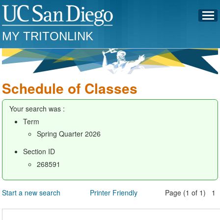
MY TRITONLINK
Schedule of Classes
Your search was :
Term
Spring Quarter 2026
Section ID
268591
Start a new search
Printer Friendly
Page (1 of 1) 1