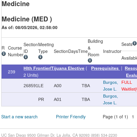
Medicine
Medicine (MED )
As of: 08/05/2026, 02:58:00
Building
Seats
Section
Meeting
R
Course
&
ID
Type
Section
Days
Time
Instructor
Number
Room
Availab
(
|
Hlth Frontier/Tijuana Elective
Prerequisites
Reso
239
2 Units)
Eval
Burgos,
FULL
268591
LE
A00
TBA
Jose L.
Waitlist
Burgos,
PR
A01
TBA
Jose L.
Start a new search
Printer Friendly
Page (1 of 1) 1
UC San Diego 9500 Gilman Dr. La Jolla, CA 92093 (858) 534-2230