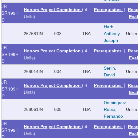
JR
( 4
|
Honors Project Completion
Prerequisites
Reso
SR
199H
Units)
Eva
D
Harb,
267681
IN
003
TBA
Anthony
Unlim
Joseph
JR
( 4
|
Honors Project Completion
Prerequisites
Reso
SR
199H
Units)
Eva
D
Serlin,
268014
IN
004
TBA
Unlim
David
JR
( 4
|
Honors Project Completion
Prerequisites
Reso
SR
199H
Units)
Eva
D
Dominguez
268061
IN
005
TBA
Rubio,
Unlim
Fernando
JR
( 4
|
Honors Project Completion
Prerequisites
Reso
SR
199H
Units)
Eva
D