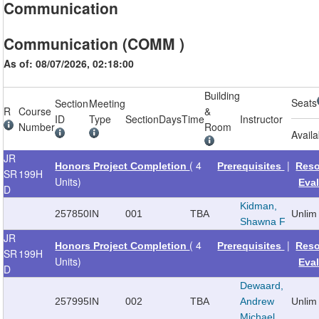
Communication
Communication (COMM )
As of: 08/07/2026, 02:18:00
Building
Seats
Section
Meeting
R
Course
&
ID
Type
Section
Days
Time
Instructor
Number
Room
Availa
JR
( 4
|
Honors Project Completion
Prerequisites
Reso
SR
199H
Units)
Eva
D
Kidman,
257850
IN
001
TBA
Unlim
Shawna F
JR
( 4
|
Honors Project Completion
Prerequisites
Reso
SR
199H
Units)
Eva
D
Dewaard,
257995
IN
002
TBA
Andrew
Unlim
Michael