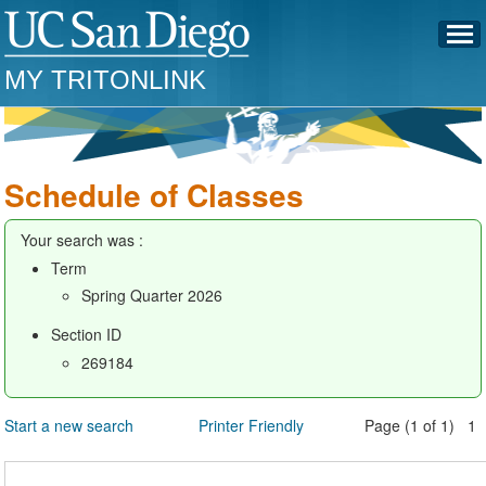
MY TRITONLINK
Schedule of Classes
Your search was :
Term
Spring Quarter 2026
Section ID
269184
Start a new search
Printer Friendly
Page (1 of 1) 1