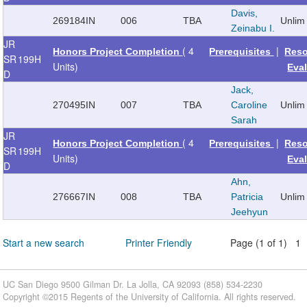
Davis,
269184
IN
006
TBA
Unlim
Zeinabu I.
JR
( 4
|
Honors Project Completion
Prerequisites
Reso
SR
199H
Units)
Eva
D
Jack,
270495
IN
007
TBA
Caroline
Unlim
Sarah
JR
( 4
|
Honors Project Completion
Prerequisites
Reso
SR
199H
Units)
Eva
D
Ahn,
276667
IN
008
TBA
Patricia
Unlim
Jeehyun
Start a new search
Printer Friendly
Page (1 of 1) 1
UC San Diego 9500 Gilman Dr. La Jolla, CA 92093 (858) 534-2230
Copyright ©
2015
Regents of the University of California. All rights reserved.