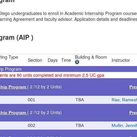
ego undergraduates to enroll in Academic Internship Program courses,
rning Agreement and faculty advisor. Application details and deadlines
gram (AIP )
ting Type
Building & Room
Section
Days
Time
Instructor
hip Program
rements are 90 units completed and minimum 2.5 UC gpa
( 2 /12 by 2 Units)
ship Program
Pre
001
TBA
Rao, Rames
( 2 /12 by 2 Units)
ship Program
Pre
002
TBA
Mullin, Jenni