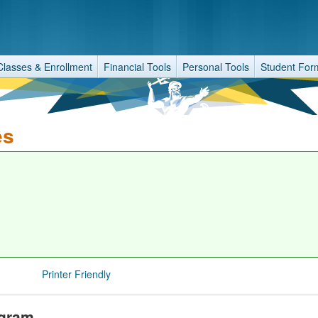
Classes & Enrollment
Financial Tools
Personal Tools
Student For
es
Printer Friendly
ogram