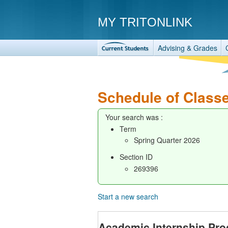
MY TRITONLINK
Advising & Grades
Schedule of Class
Your search was :
Term
Spring Quarter 2026
Section ID
269396
Start a new search
Academic Internship Pr