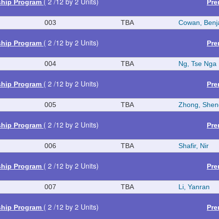
( 2 /12 by 2 Units)
ship Program
Pre
003
TBA
Cowan, Benj
( 2 /12 by 2 Units)
ship Program
Pre
004
TBA
Ng, Tse Nga
( 2 /12 by 2 Units)
ship Program
Pre
005
TBA
Zhong, Shen
( 2 /12 by 2 Units)
ship Program
Pre
006
TBA
Shafir, Nir
( 2 /12 by 2 Units)
ship Program
Pre
007
TBA
Li, Yanran
( 2 /12 by 2 Units)
ship Program
Pre