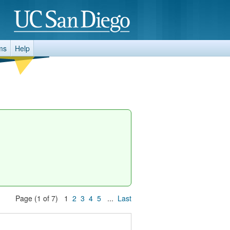
ms
Help
Page (1 of 7) 1
2
3
4
5
...
Last