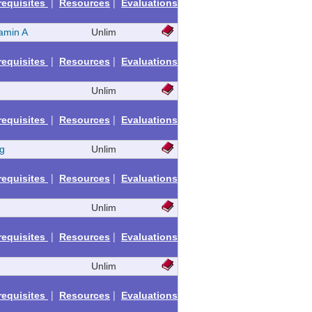
|
|
requisites
Resources
Evaluations
amin A
Unlim
|
|
requisites
Resources
Evaluations
Unlim
|
|
requisites
Resources
Evaluations
g
Unlim
|
|
requisites
Resources
Evaluations
Unlim
|
|
requisites
Resources
Evaluations
Unlim
|
|
requisites
Resources
Evaluations