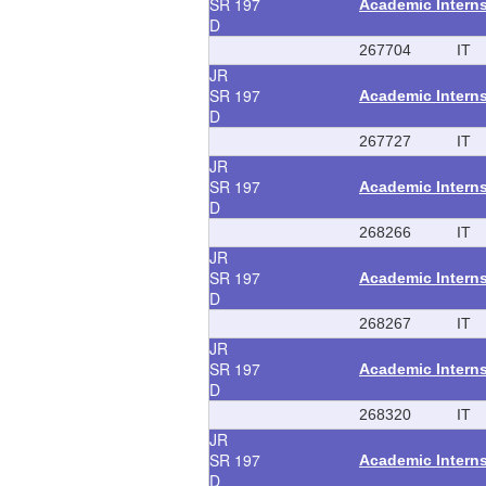
SR
197
Academic Intern
D
267704
IT
JR
SR
197
Academic Intern
D
267727
IT
JR
SR
197
Academic Intern
D
268266
IT
JR
SR
197
Academic Intern
D
268267
IT
JR
SR
197
Academic Intern
D
268320
IT
JR
SR
197
Academic Intern
D