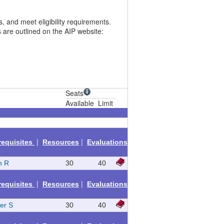
 and meet eligibility requirements.
 are outlined on the AIP website:
Seats
Available
Limit
|
|
requisites
Resources
Evaluations
h R
30
40
|
|
requisites
Resources
Evaluations
fer S
30
40