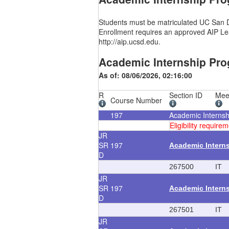
Students must be matriculated UC San Di
Enrollment requires an approved AIP Lea
http://aip.ucsd.edu.
Academic Internship Pro
As of: 08/06/2026, 02:16:00
R
Section ID
Mee
Course Number
197
Academic Interns
Eligibility requi
JR
SR
197
Academic Intern
D
267500
IT
JR
SR
197
Academic Intern
D
267501
IT
JR