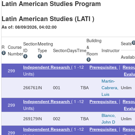
Latin American Studies Program
Latin American Studies (LATI )
As of: 08/09/2026, 04:02:00
Building
Seats
Section
Meeting
R
Course
&
ID
Type
Section
Days
Time
Instructor
Number
Room
Availab
( 1 -12
|
Independent Research
Prerequisites
Reso
299
Units)
Eval
Martin-
266761
IN
001
TBA
Cabrera,
Unlim
Luis
( 1 -12
|
Independent Research
Prerequisites
Reso
299
Units)
Eval
Blanco,
269179
IN
002
TBA
Unlim
John D
( 1 -12
|
Independent Research
Prerequisites
Reso
299