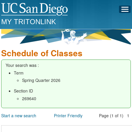
MY TRITONLINK
Schedule of Classes
Your search was :
Term
Spring Quarter 2026
Section ID
269640
Start a new search
Printer Friendly
Page (1 of 1) 1