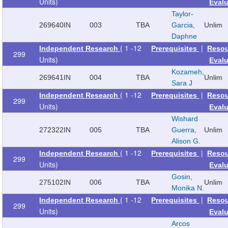
Units)
Eval
Taylor-
269640
IN
003
TBA
Garcia,
Unlim
Daphne
( 1 -12
|
Independent Research
Prerequisites
Reso
299
Units)
Eval
Kozameh,
269641
IN
004
TBA
Unlim
Sara J
( 1 -12
|
Independent Research
Prerequisites
Reso
299
Units)
Eval
Wishard
272322
IN
005
TBA
Guerra,
Unlim
Alison G.
( 1 -12
|
Independent Research
Prerequisites
Reso
299
Units)
Eval
Gosin,
275102
IN
006
TBA
Unlim
Monika N.
( 1 -12
|
Independent Research
Prerequisites
Reso
299
Units)
Eval
Arcos