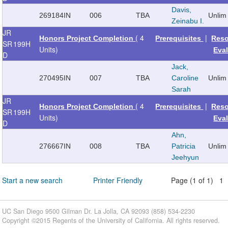
Davis,
269184
IN
006
TBA
Unlim
Zeinabu I.
JR
( 4
|
Honors Project Completion
Prerequisites
Reso
SR
199H
Units)
Eva
D
Jack,
270495
IN
007
TBA
Caroline
Unlim
Sarah
JR
( 4
|
Honors Project Completion
Prerequisites
Reso
SR
199H
Units)
Eva
D
Ahn,
276667
IN
008
TBA
Patricia
Unlim
Jeehyun
Start a new search
Printer Friendly
Page (1 of 1) 1
UC San Diego 9500 Gilman Dr. La Jolla, CA 92093 (858) 534-2230
Copyright ©
2015
Regents of the University of California. All rights reserved.