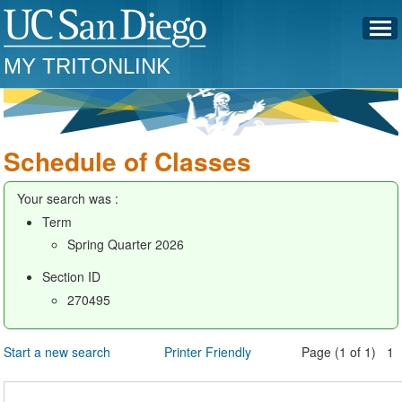
MY TRITONLINK
Schedule of Classes
Your search was :
Term
Spring Quarter 2026
Section ID
270495
Start a new search
Printer Friendly
Page (1 of 1) 1