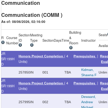
Communication
Communication (COMM )
As of: 08/06/2026, 02:16:00
Building
Seats
Section
Meeting
R
Course
&
ID
Type
Section
Days
Time
Instructor
Number
Room
Availa
JR
( 4
|
Honors Project Completion
Prerequisites
Reso
SR
199H
Units)
Eva
D
Kidman,
257850
IN
001
TBA
Unlim
Shawna F
JR
( 4
|
Honors Project Completion
Prerequisites
Reso
SR
199H
Units)
Eva
D
Dewaard,
257995
IN
002
TBA
Andrew
Unlim
Michael