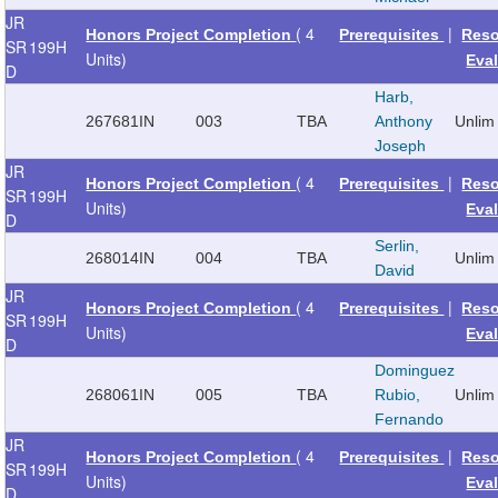
JR
( 4
|
Honors Project Completion
Prerequisites
Reso
SR
199H
Units)
Eva
D
Harb,
267681
IN
003
TBA
Anthony
Unlim
Joseph
JR
( 4
|
Honors Project Completion
Prerequisites
Reso
SR
199H
Units)
Eva
D
Serlin,
268014
IN
004
TBA
Unlim
David
JR
( 4
|
Honors Project Completion
Prerequisites
Reso
SR
199H
Units)
Eva
D
Dominguez
268061
IN
005
TBA
Rubio,
Unlim
Fernando
JR
( 4
|
Honors Project Completion
Prerequisites
Reso
SR
199H
Units)
Eva
D