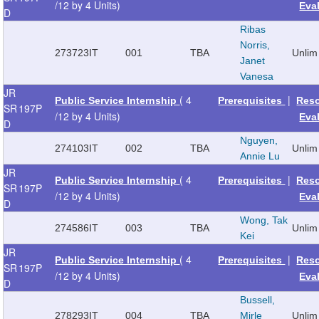
/12 by 4 Units)
Eva
D
Ribas
Norris,
273723
IT
001
TBA
Unlim
Janet
Vanesa
JR
( 4
|
Public Service Internship
Prerequisites
Res
SR
197P
/12 by 4 Units)
Eva
D
Nguyen,
274103
IT
002
TBA
Unlim
Annie Lu
JR
( 4
|
Public Service Internship
Prerequisites
Res
SR
197P
/12 by 4 Units)
Eva
D
Wong, Tak
274586
IT
003
TBA
Unlim
Kei
JR
( 4
|
Public Service Internship
Prerequisites
Res
SR
197P
/12 by 4 Units)
Eva
D
Bussell,
278293
IT
004
TBA
Mirle
Unlim