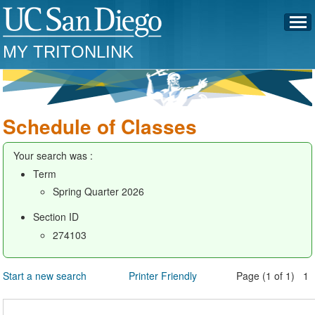
MY TRITONLINK
Schedule of Classes
Your search was :
Term
Spring Quarter 2026
Section ID
274103
Start a new search
Printer Friendly
Page (1 of 1) 1