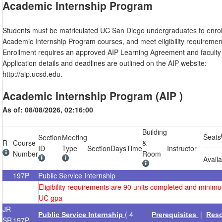
Academic Internship Program
Students must be matriculated UC San Diego undergraduates to enroll
Academic Internship Program courses, and meet eligibility requiremen
Enrollment requires an approved AIP Learning Agreement and faculty 
Application details and deadlines are outlined on the AIP website:
http://aip.ucsd.edu.
Academic Internship Program (AIP )
As of: 08/08/2026, 02:16:00
Building
Seats
Section
Meeting
R
Course
&
ID
Type
Section
Days
Time
Instructor
Number
Room
Avail
197P
Public Service Internship
Eligibility requirements are 90 units completed and minim
UC gpa
JR
( 4
|
Public Service Internship
Prerequisites
Res
SR
197P