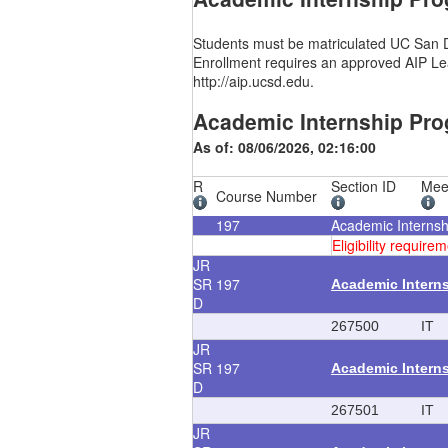
Students must be matriculated UC San Di
Enrollment requires an approved AIP Lea
http://aip.ucsd.edu.
Academic Internship Pro
As of: 08/06/2026, 02:16:00
R
Section ID
Mee
Course Number
197
Academic Interns
Eligibility requi
JR
SR
197
Academic Intern
D
267500
IT
JR
SR
197
Academic Intern
D
267501
IT
JR