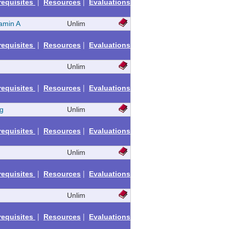
|
|
requisites
Resources
Evaluations
amin A
Unlim
|
|
requisites
Resources
Evaluations
Unlim
|
|
requisites
Resources
Evaluations
g
Unlim
|
|
requisites
Resources
Evaluations
Unlim
|
|
requisites
Resources
Evaluations
Unlim
|
|
requisites
Resources
Evaluations