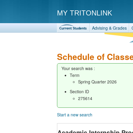
MY TRITONLINK
Advising & Grades
Schedule of Class
Your search was :
Term
Spring Quarter 2026
Section ID
275614
Start a new search
Academic Internship Pr