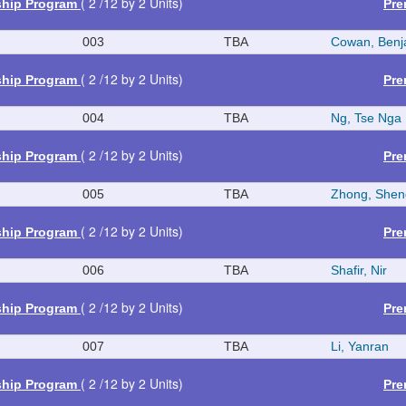
( 2 /12 by 2 Units)
ship Program
Pre
003
TBA
Cowan, Benj
( 2 /12 by 2 Units)
ship Program
Pre
004
TBA
Ng, Tse Nga
( 2 /12 by 2 Units)
ship Program
Pre
005
TBA
Zhong, Shen
( 2 /12 by 2 Units)
ship Program
Pre
006
TBA
Shafir, Nir
( 2 /12 by 2 Units)
ship Program
Pre
007
TBA
Li, Yanran
( 2 /12 by 2 Units)
ship Program
Pre