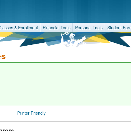
Classes & Enrollment
Financial Tools
Personal Tools
Student For
es
Printer Friendly
ogram