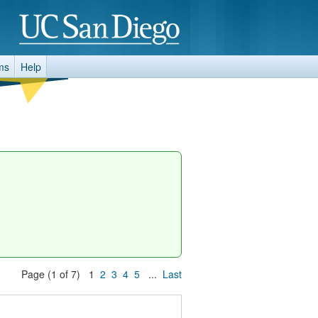
ms
Help
Page (1 of 7) 1
2
3
4
5
...
Last