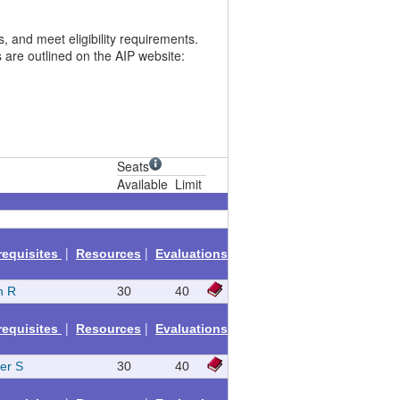
 and meet eligibility requirements.
 are outlined on the AIP website:
Seats
Available
Limit
|
|
requisites
Resources
Evaluations
h R
30
40
|
|
requisites
Resources
Evaluations
fer S
30
40