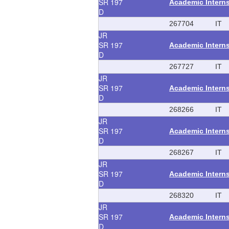
SR
197
Academic Intern
D
267704
IT
JR
SR
197
Academic Intern
D
267727
IT
JR
SR
197
Academic Intern
D
268266
IT
JR
SR
197
Academic Intern
D
268267
IT
JR
SR
197
Academic Intern
D
268320
IT
JR
SR
197
Academic Intern
D