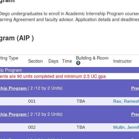
ego undergraduates to enroll in Academic Internship Program courses,
rning Agreement and faculty advisor. Application details and deadlines
gram (AIP )
ting Type
Building & Room
Section
Days
Time
Instructor
hip Program
rements are 90 units completed and minimum 2.5 UC gpa
( 2 /12 by 2 Units)
ship Program
Pre
001
TBA
Rao, Rames
( 2 /12 by 2 Units)
ship Program
Pre
002
TBA
Mullin, Jenni