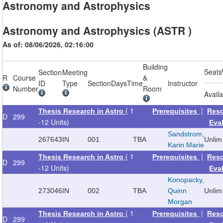
Astronomy and Astrophysics
Astronomy and Astrophysics (ASTR )
As of: 08/06/2026, 02:16:00
Building
Seats
Section
Meeting
R
Course
&
ID
Type
Section
Days
Time
Instructor
Number
Room
Avail
( 1
|
Thesis Research in Astro
Prerequisites
Res
D
299
-12 Units)
Eva
Sandstrom,
267643
IN
001
TBA
Unlim
Karin Marie
( 1
|
Thesis Research in Astro
Prerequisites
Res
D
299
-12 Units)
Eva
Konopacky,
273046
IN
002
TBA
Quinn
Unlim
Morgan
( 1
|
Thesis Research in Astro
Prerequisites
Res
D
299