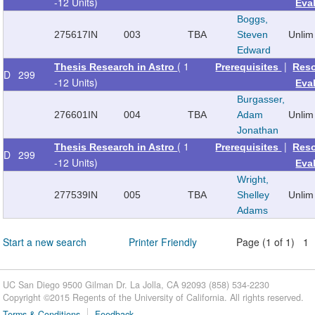
-12 Units)
Eva
Boggs,
275617
IN
003
TBA
Steven
Unlim
Edward
( 1
|
Thesis Research in Astro
Prerequisites
Res
D
299
-12 Units)
Eva
Burgasser,
276601
IN
004
TBA
Adam
Unlim
Jonathan
( 1
|
Thesis Research in Astro
Prerequisites
Res
D
299
-12 Units)
Eva
Wright,
277539
IN
005
TBA
Shelley
Unlim
Adams
Start a new search
Printer Friendly
Page (1 of 1) 1
UC San Diego 9500 Gilman Dr. La Jolla, CA 92093 (858) 534-2230
Copyright ©
2015
Regents of the University of California. All rights reserved.
Terms & Conditions
Feedback