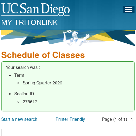
MY TRITONLINK
Schedule of Classes
Your search was :
Term
Spring Quarter 2026
Section ID
275617
Start a new search
Printer Friendly
Page (1 of 1) 1