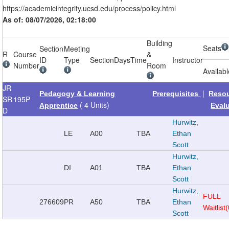
https://academicintegrity.ucsd.edu/process/policy.html
As of: 08/07/2026, 02:18:00
Building
Seats
Section
Meeting
R
Course
&
ID
Type
Section
Days
Time
Instructor
Number
Room
Availab
JR
|
Pedagogy & Learning
Prerequisites
Reso
SR
195P
( 4 Units)
Apprentice
Eval
D
Hurwitz,
LE
A00
TBA
Ethan
Scott
Hurwitz,
DI
A01
TBA
Ethan
Scott
Hurwitz,
FULL
276609
PR
A50
TBA
Ethan
Waitlist
Scott