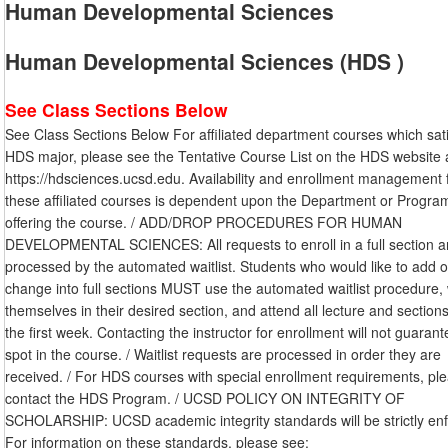
Human Developmental Sciences
Human Developmental Sciences (HDS )
See Class Sections Below
See Class Sections Below For affiliated department courses which sati
HDS major, please see the Tentative Course List on the HDS website 
https://hdsciences.ucsd.edu. Availability and enrollment management 
these affiliated courses is dependent upon the Department or Progra
offering the course. / ADD/DROP PROCEDURES FOR HUMAN
DEVELOPMENTAL SCIENCES: All requests to enroll in a full section a
processed by the automated waitlist. Students who would like to add o
change into full sections MUST use the automated waitlist procedure, w
themselves in their desired section, and attend all lecture and sections
the first week. Contacting the instructor for enrollment will not guaran
spot in the course. / Waitlist requests are processed in order they are
received. / For HDS courses with special enrollment requirements, pl
contact the HDS Program. / UCSD POLICY ON INTEGRITY OF
SCHOLARSHIP: UCSD academic integrity standards will be strictly en
For information on these standards, please see: