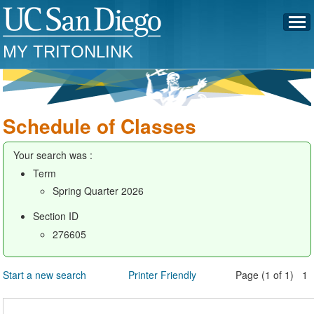
MY TRITONLINK
Schedule of Classes
Your search was :
Term
Spring Quarter 2026
Section ID
276605
Start a new search
Printer Friendly
Page (1 of 1) 1