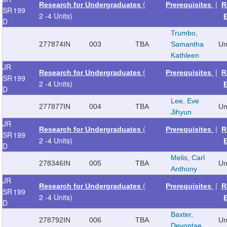
(
|
Research for Undergraduates
Prerequisites
R
SR
199
2 -4 Units)
D
Trumbo,
277874
IN
003
TBA
Samantha
Un
Kathleen
JR
(
|
Research for Undergraduates
Prerequisites
R
SR
199
2 -4 Units)
D
Lee, Eve
277877
IN
004
TBA
Un
Jihyun
JR
(
|
Research for Undergraduates
Prerequisites
R
SR
199
2 -4 Units)
D
Melis, Carl
278346
IN
005
TBA
Un
Anthony
JR
(
|
Research for Undergraduates
Prerequisites
R
SR
199
2 -4 Units)
D
Baxter,
278792
IN
006
TBA
Un
Devontae