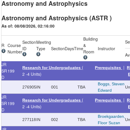
Astronomy and Astrophysics
Astronomy and Astrophysics (ASTR )
As of: 08/08/2026, 02:16:00
Building
Se
Section
Meeting
R
Course
&
ID
Type
Section
Days
Time
Instructor
Number
Room
Av
JR
(
|
Research for Undergraduates
Prerequisites
R
SR
199
2 -4 Units)
D
Boggs, Steven
276905
IN
001
TBA
Un
Edward
JR
(
|
Research for Undergraduates
Prerequisites
R
SR
199
2 -4 Units)
D
Broekgaarden,
277118
IN
002
TBA
Un
Floor Suzan
JR