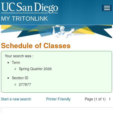
MY TRITONLINK
Schedule of Classes
Your search was :
Term
Spring Quarter 2026
Section ID
277877
Start a new search
Printer Friendly
Page (1 of 1) 1