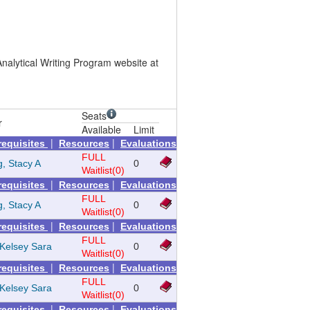
nalytical Writing Program website at
Seats
r
Available
Limit
|
|
requisites
Resources
Evaluations
FULL
g, Stacy A
0
Waitlist(0)
|
|
requisites
Resources
Evaluations
FULL
g, Stacy A
0
Waitlist(0)
|
|
requisites
Resources
Evaluations
FULL
Kelsey Sara
0
Waitlist(0)
|
|
requisites
Resources
Evaluations
FULL
Kelsey Sara
0
Waitlist(0)
|
|
requisites
Resources
Evaluations