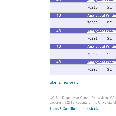
70210
SE
4B
Analytical Writ
70235
SE
4B
Analytical Writ
70291
SE
4B
Analytical Writ
70292
SE
4B
Analytical Writ
70293
SE
Start a new search
UC San Diego 9500 Gilman Dr. La Jolla, CA
Copyright ©
2015
Regents of the University of 
Terms & Conditions
Feedback