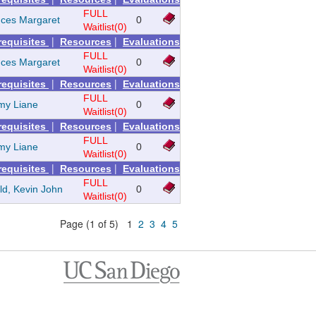
FULL
nces Margaret
0
Waitlist(0)
|
|
requisites
Resources
Evaluations
FULL
nces Margaret
0
Waitlist(0)
|
|
requisites
Resources
Evaluations
FULL
my Liane
0
Waitlist(0)
|
|
requisites
Resources
Evaluations
FULL
my Liane
0
Waitlist(0)
|
|
requisites
Resources
Evaluations
FULL
ld, Kevin John
0
Waitlist(0)
Page (1 of 5) 1
2
3
4
5