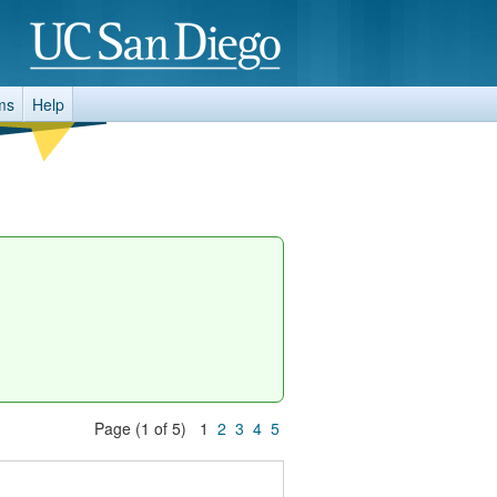
ms
Help
Page (1 of 5) 1
2
3
4
5