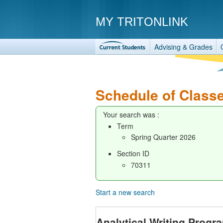
MY TRITONLINK
Advising & Grades
Schedule of Class
Your search was :
Term
Spring Quarter 2026
Section ID
70311
Start a new search
Analytical Writing Progr