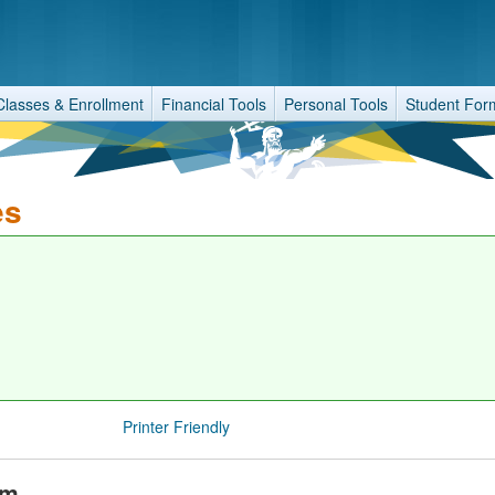
Classes & Enrollment
Financial Tools
Personal Tools
Student For
es
Printer Friendly
am