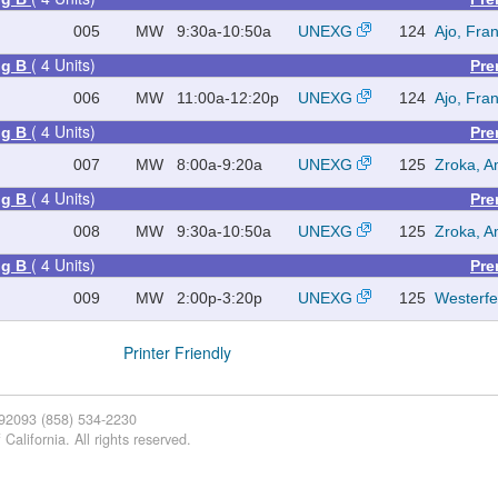
005
MW
9:30a-10:50a
UNEXG
124
Ajo, Fra
( 4 Units)
ing B
Pre
006
MW
11:00a-12:20p
UNEXG
124
Ajo, Fra
( 4 Units)
ing B
Pre
007
MW
8:00a-9:20a
UNEXG
125
Zroka, A
( 4 Units)
ing B
Pre
008
MW
9:30a-10:50a
UNEXG
125
Zroka, A
( 4 Units)
ing B
Pre
009
MW
2:00p-3:20p
UNEXG
125
Westerfe
Printer Friendly
 92093 (858) 534-2230
California. All rights reserved.