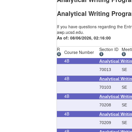
Analytical Writing Progr
If you have questions regarding the Ent
awp.ucsd.edu.
As of: 08/06/2026, 02:16:00
R
Section ID
Meet
Course Number
4B
Analytical Writ
70013
SE
4B
Analytical Writ
70103
SE
4B
Analytical Writ
70208
SE
4B
Analytical Writ
70209
SE
4B
Analytical Writ