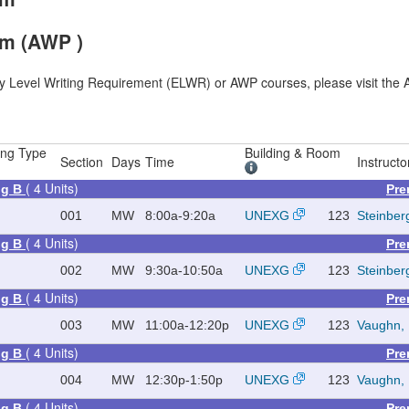
am (AWP )
ry Level Writing Requirement (ELWR) or AWP courses, please visit the A
ing Type
Building & Room
Section
Days
Time
Instructo
( 4 Units)
ing B
Pre
001
MW
8:00a-9:20a
UNEXG
123
Steinber
( 4 Units)
ing B
Pre
002
MW
9:30a-10:50a
UNEXG
123
Steinber
( 4 Units)
ing B
Pre
003
MW
11:00a-12:20p
UNEXG
123
Vaughn, 
( 4 Units)
ing B
Pre
004
MW
12:30p-1:50p
UNEXG
123
Vaughn, 
( 4 Units)
ing B
Pre