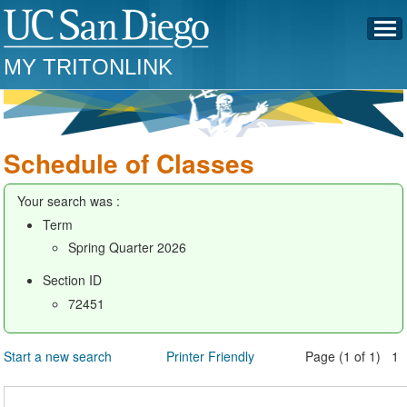
MY TRITONLINK
Schedule of Classes
Your search was :
Term
Spring Quarter 2026
Section ID
72451
Start a new search
Printer Friendly
Page (1 of 1) 1