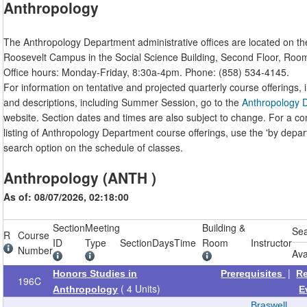
Anthropology
The Anthropology Department administrative offices are located on th
Roosevelt Campus in the Social Science Building, Second Floor, Roo
Office hours: Monday-Friday, 8:30a-4pm. Phone: (858) 534-4145.
For information on tentative and projected quarterly course offerings, i
and descriptions, including Summer Session, go to the
Anthropology 
website. Section dates and times are also subject to change. For a c
listing of Anthropology Department course offerings, use the 'by depa
search option on the schedule of classes.
Anthropology (ANTH )
As of: 08/07/2026, 02:18:00
Section
Meeting
Building &
Se
R
Course
ID
Type
Section
Days
Time
Room
Instructor
Number
Ava
|
Honors Studies in
Prerequisites
R
196C
( 4 Units)
Anthropology
E
Braswell,