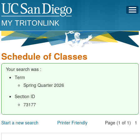
MY TRITONLINK
Schedule of Classes
Your search was :
Term
Spring Quarter 2026
Section ID
73177
Start a new search
Printer Friendly
Page (1 of 1) 1