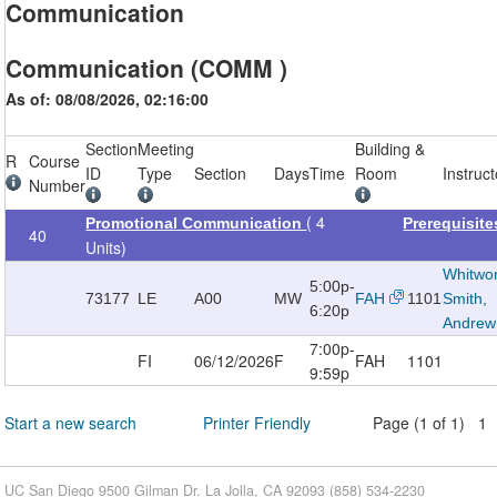
Communication
Communication (COMM )
As of: 08/08/2026, 02:16:00
Section
Meeting
Building &
R
Course
ID
Type
Section
Days
Time
Room
Instruct
Number
( 4
Promotional Communication
Prerequisit
40
Units)
Whitwor
5:00p-
73177
LE
A00
MW
FAH
1101
Smith,
6:20p
Andrew
7:00p-
FI
06/12/2026
F
FAH
1101
9:59p
Start a new search
Printer Friendly
Page (1 of 1) 1
UC San Diego 9500 Gilman Dr. La Jolla, CA 92093 (858) 534-2230