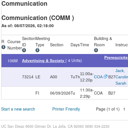
Communication
Communication (COMM )
As of: 08/07/2026, 02:18:00
Section
Meeting
Building &
R
Course
ID
Type
Section
Days
Time
Room
Instruc
Number
Prerequisit
( 4 Units)
106M
Advertising & Society
Jack,
11:00a-
73214
LE
A00
TuTh
COA
B27
Caroli
12:20p
Sarah
11:30a-
FI
06/09/2026
Tu
COA
B27
2:29p
Start a new search
Printer Friendly
Page (1 of 1) 1
UC San Diego 9500 Gilman Dr. La Jolla, CA 92093 (858) 534-2230