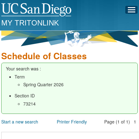
MY TRITONLINK
Schedule of Classes
Your search was :
Term
Spring Quarter 2026
Section ID
73214
Start a new search
Printer Friendly
Page (1 of 1) 1