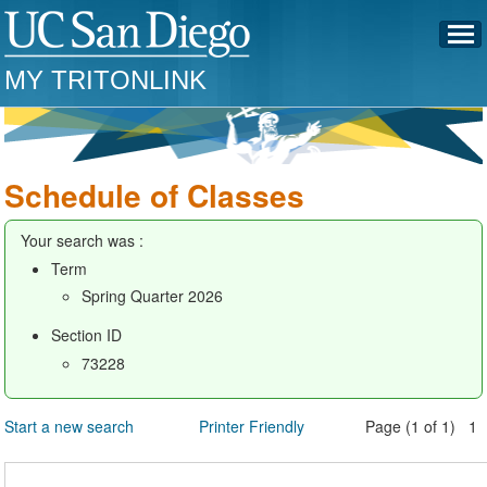
MY TRITONLINK
Schedule of Classes
Your search was :
Term
Spring Quarter 2026
Section ID
73228
Start a new search
Printer Friendly
Page (1 of 1) 1