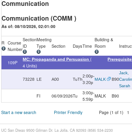
Communication
Communication (COMM )
As of: 08/10/2026, 02:01:00
Section
Meeting
Building &
R
Course
ID
Type
Section
Days
Time
Room
Instruc
Number
(
MC: Propaganda and Persuasion
Prerequisit
109P
4 Units)
Jack,
2:00p-
73228
LE
A00
TuTh
MALK
B90
Caroli
3:20p
Sarah
3:00p-
FI
06/09/2026
Tu
MALK
B90
5:59p
Start a new search
Printer Friendly
Page (1 of 1) 1
UC San Diego 9500 Gilman Dr. La Jolla, CA 92093 (858) 534-2230