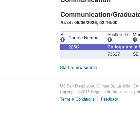
Communication/Graduat
As of: 08/06/2026, 02:16:00
R
Section ID
Mee
Course Number
225C
Colloquium in 
73627
SE
Start a new search
UC San Diego 9500 Gilman Dr. La Jolla, CA
Copyright ©
2015
Regents of the University of 
Terms & Conditions
Feedback