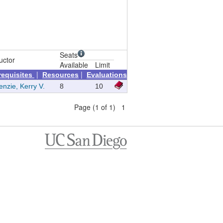
Seats
uctor
Available
Limit
|
|
requisites
Resources
Evaluations
nzie, Kerry V.
8
10
Page (1 of 1) 1