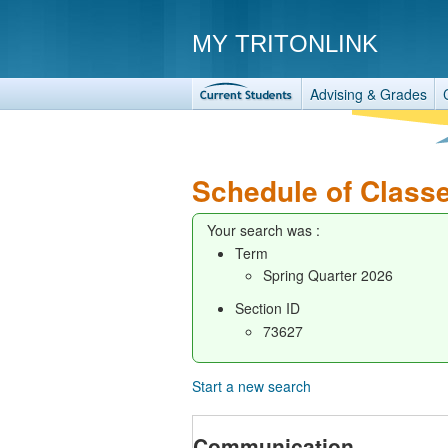
MY TRITONLINK
Advising & Grades
Schedule of Class
Your search was :
Term
Spring Quarter 2026
Section ID
73627
Start a new search
Communication