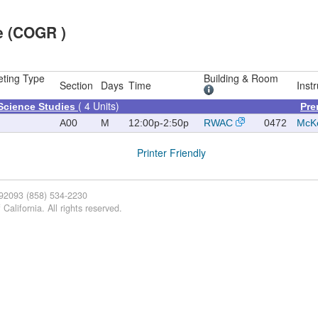
e (COGR )
ting Type
Building & Room
Section
Days
Time
Instr
( 4 Units)
Science Studies
Pre
A00
M
12:00p-2:50p
RWAC
0472
McKe
Printer Friendly
 92093 (858) 534-2230
California. All rights reserved.