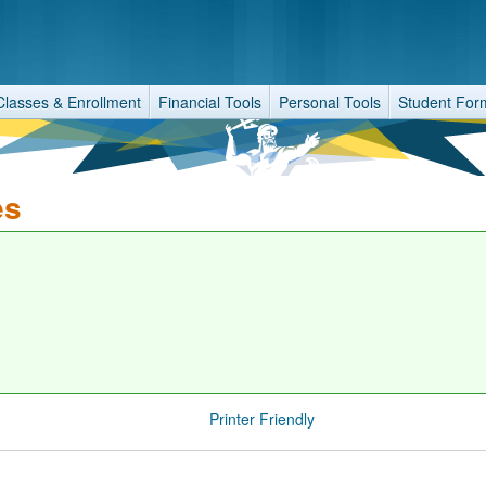
Classes & Enrollment
Financial Tools
Personal Tools
Student For
es
Printer Friendly