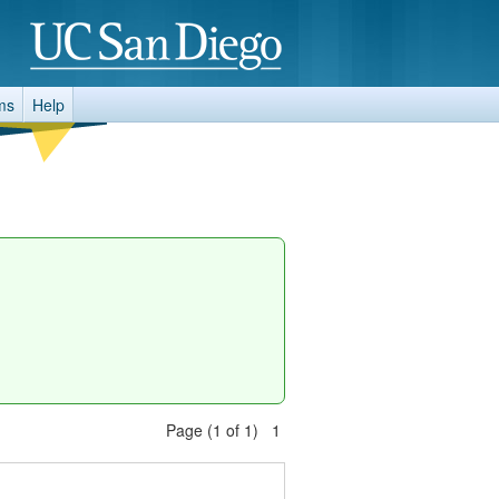
ms
Help
Page (1 of 1) 1