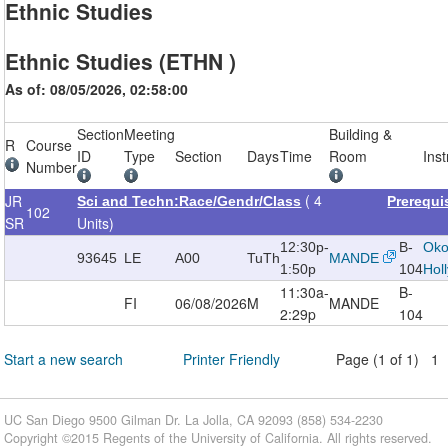
Ethnic Studies
Ethnic Studies (ETHN )
As of: 08/05/2026, 02:58:00
Section
Meeting
Building &
R
Course
ID
Type
Section
Days
Time
Room
Inst
Number
( 4
JR
Sci and Techn:Race/Gendr/Class
Prerequi
102
SR
Units)
12:30p-
B-
Oko
93645
LE
A00
TuTh
MANDE
1:50p
104
Hol
11:30a-
B-
FI
06/08/2026
M
MANDE
2:29p
104
Start a new search
Printer Friendly
Page (1 of 1) 1
UC San Diego 9500 Gilman Dr. La Jolla, CA 92093 (858) 534-2230
Copyright ©
2015
Regents of the University of California. All rights reserved.