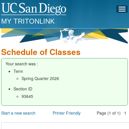
MY TRITONLINK
Schedule of Classes
Your search was :
Term
Spring Quarter 2026
Section ID
93645
Start a new search
Printer Friendly
Page (1 of 1) 1