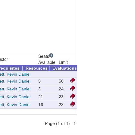
Seats
uctor
Available
Limit
|
|
requisites
Resources
Evaluations
tt, Kevin Daniel
tt, Kevin Daniel
5
50
tt, Kevin Daniel
3
24
tt, Kevin Daniel
21
23
tt, Kevin Daniel
16
23
Page (1 of 1) 1