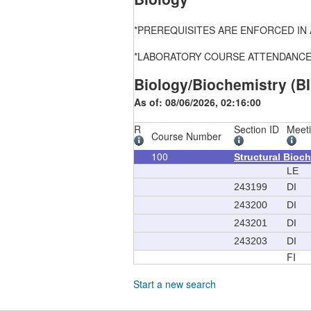
*PREREQUISITES ARE ENFORCED IN ALL
*LABORATORY COURSE ATTENDANCE, FEE
Biology/Biochemistry (BI
As of: 08/06/2026, 02:16:00
R
Section ID
Meet
Course Number
100
Structural Bioc
LE
243199
DI
243200
DI
243201
DI
243203
DI
FI
Start a new search