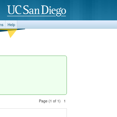
ms
Help
Page (1 of 1) 1