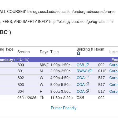
 COURSES* biology.ucsd.edu/education/undergrad/course/prereq
S, AND SAFETY INFO* http://biology.ucsd.edu/go/ug-labs.html
BC )
ing Type
Building & Room
Section
Days
Time
Instr
( 4 Units)
hemistry
Pre
B00
MWF
1:00p-1:50p
CSB
002
Corbe
B01
M
2:00p-2:50p
RWAC
0115
Corbe
B02
W
4:00p-4:50p
COA
B17
Corbe
B03
W
5:00p-5:50p
COA
B17
Corbe
B04
F
9:00a-9:50a
COA
B17
Corbe
06/11/2026
Th
11:30a-2:29p
CSB
002
Printer Friendly