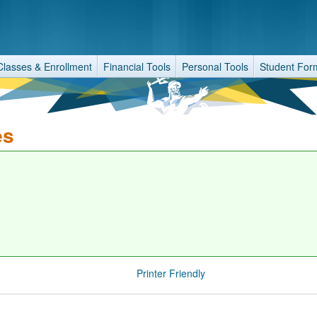
Classes & Enrollment
Financial Tools
Personal Tools
Student For
es
Printer Friendly