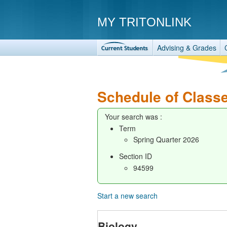
MY TRITONLINK
Advising & Grades
Schedule of Class
Your search was :
Term
Spring Quarter 2026
Section ID
94599
Start a new search
Biology