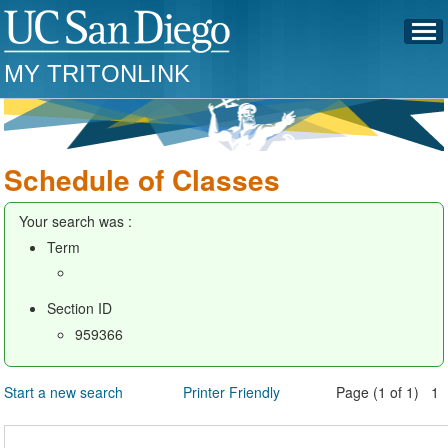
MY TRITONLINK
Schedule of Classes
Your search was :
Term
Section ID
959366
Start a new search
Printer Friendly
Page (1 of 1) 1