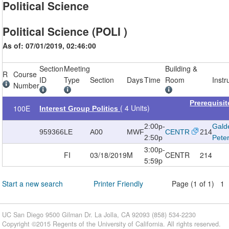
Political Science
Political Science (POLI )
As of: 07/01/2019, 02:46:00
Section
Meeting
Building &
R
Course
ID
Type
Section
Days
Time
Room
Instr
Number
Prerequisi
( 4 Units)
100E
Interest Group Politics
2:00p-
Galde
959366
LE
A00
MWF
CENTR
214
2:50p
Pete
3:00p-
FI
03/18/2019
M
CENTR
214
5:59p
Start a new search
Printer Friendly
Page (1 of 1) 1
UC San Diego 9500 Gilman Dr. La Jolla, CA 92093 (858) 534-2230
Copyright ©
2015
Regents of the University of California. All rights reserved.