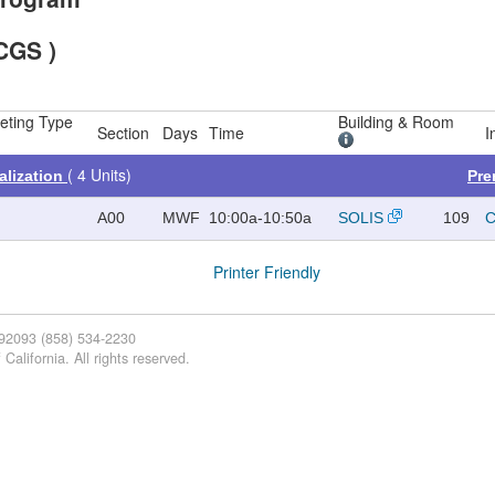
CGS )
eting Type
Building & Room
Section
Days
Time
I
( 4 Units)
alization
Pre
A00
MWF
10:00a-10:50a
SOLIS
109
C
Printer Friendly
 92093 (858) 534-2230
California. All rights reserved.