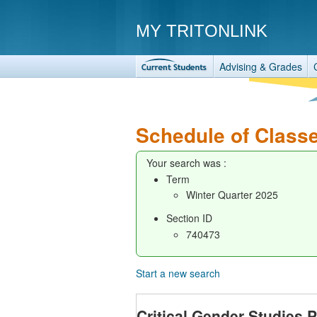
MY TRITONLINK
Advising & Grades
Schedule of Class
Your search was :
Term
Winter Quarter 2025
Section ID
740473
Start a new search
Critical Gender Studies 