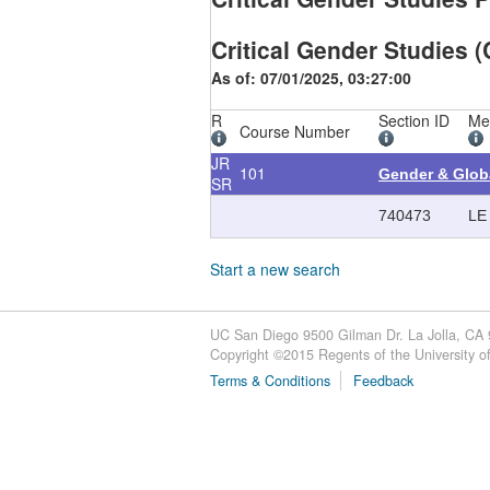
Critical Gender Studies (
As of: 07/01/2025, 03:27:00
R
Section ID
Me
Course Number
JR
101
Gender & Glob
SR
740473
LE
Start a new search
UC San Diego 9500 Gilman Dr. La Jolla, CA
Copyright ©
2015
Regents of the University of 
Terms & Conditions
Feedback