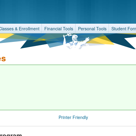
Classes & Enrollment
Financial Tools
Personal Tools
Student For
es
Printer Friendly
Program