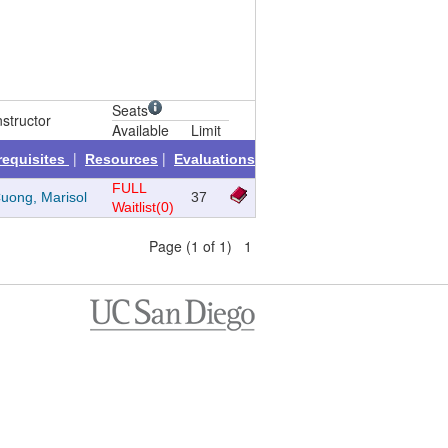
Seats
nstructor
Available
Limit
|
|
requisites
Resources
Evaluations
FULL
uong, Marisol
37
Waitlist(0)
Page (1 of 1) 1