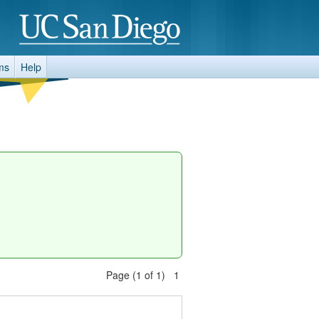
ms
Help
Page (1 of 1) 1