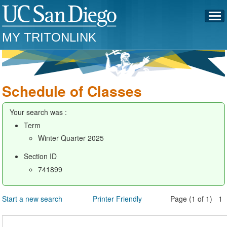
MY TRITONLINK
Schedule of Classes
Your search was :
Term
Winter Quarter 2025
Section ID
741899
Start a new search
Printer Friendly
Page (1 of 1) 1