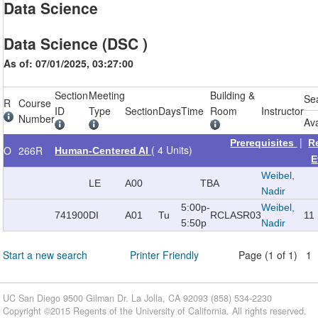
Data Science
Data Science (DSC )
As of: 07/01/2025, 03:27:00
Section
Meeting
Building &
Se
R
Course
ID
Type
Section
Days
Time
Room
Instructor
Number
Ava
|
Prerequisites
R
( 4 Units)
O
266R
Human-Centered AI
E
Weibel,
LE
A00
TBA
Nadir
5:00p-
Weibel,
741900
DI
A01
Tu
RCLAS
R03
11
5:50p
Nadir
Start a new search
Printer Friendly
Page (1 of 1) 1
UC San Diego 9500 Gilman Dr. La Jolla, CA 92093 (858) 534-2230
Copyright ©
2015
Regents of the University of California. All rights reserved.