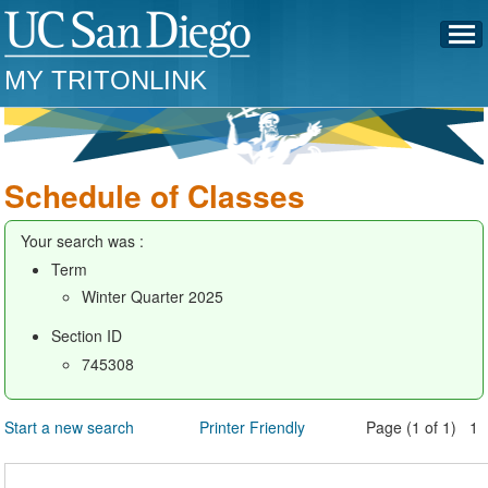
MY TRITONLINK
Schedule of Classes
Your search was :
Term
Winter Quarter 2025
Section ID
745308
Start a new search
Printer Friendly
Page (1 of 1) 1