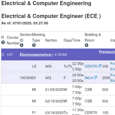
Electrical & Computer Engineering
Electrical & Computer Engineer (ECE )
As of: 07/01/2025, 03:27:00
Section
Meeting
Building &
R
Course
ID
Type
Section
Days
Time
Room
In
Number
Prerequi
( 4 Units)
O
107
Electromagnetism
12:30p-
Fu
LE
A00
TuTh
CENTR
105
1:50p
Er
10:00a-
Fu
745309
DI
A01
F
WLH
2005
10:50a
Er
7:00p-
MI
01/29/2025
W
CSB
002
7:50p
7:00p-
MI
02/19/2025
W
CSB
002
7:50p
11:30a-
FI
03/18/2025
Tu
CENTR
105