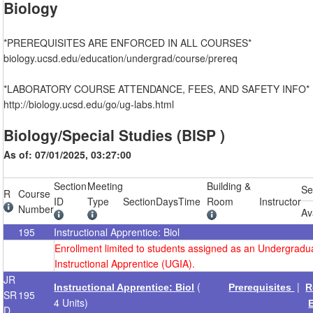
Biology
*PREREQUISITES ARE ENFORCED IN ALL COURSES*
biology.ucsd.edu/education/undergrad/course/prereq
*LABORATORY COURSE ATTENDANCE, FEES, AND SAFETY INFO*
http://biology.ucsd.edu/go/ug-labs.html
Biology/Special Studies (BISP )
As of: 07/01/2025, 03:27:00
Section
Meeting
Building &
Se
R
Course
ID
Type
Section
Days
Time
Room
Instructor
Number
Av
195
Instructional Apprentice: Biol
Enrollment limited to students assigned as an Undergradu
Instructional Apprentice (UGIA).
JR
(
|
Instructional Apprentice: Biol
Prerequisites
R
SR
195
4 Units)
D