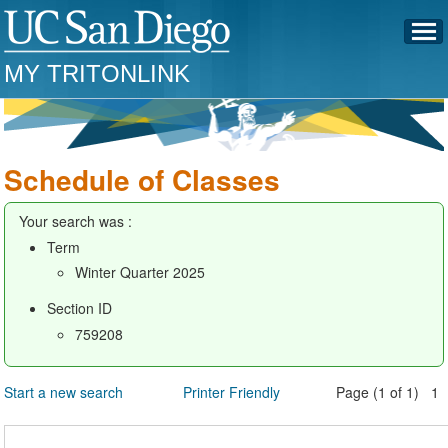
MY TRITONLINK
Schedule of Classes
Your search was :
Term
Winter Quarter 2025
Section ID
759208
Start a new search
Printer Friendly
Page (1 of 1) 1