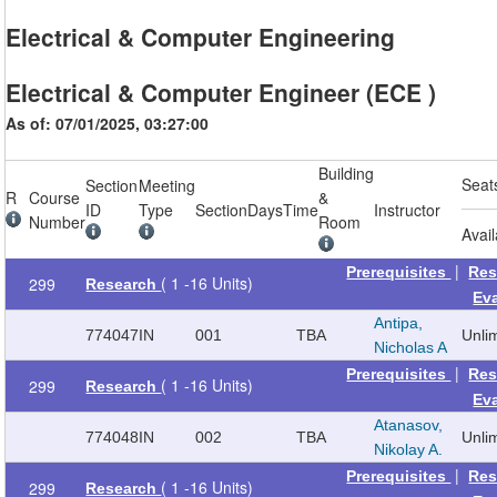
Electrical & Computer Engineering
Electrical & Computer Engineer (ECE )
As of: 07/01/2025, 03:27:00
Building
Seat
Section
Meeting
R
Course
&
ID
Type
Section
Days
Time
Instructor
Number
Room
Avai
|
Prerequisites
Res
( 1 -16 Units)
299
Research
Ev
Antipa,
774047
IN
001
TBA
Unli
Nicholas A
|
Prerequisites
Res
( 1 -16 Units)
299
Research
Ev
Atanasov,
774048
IN
002
TBA
Unli
Nikolay A.
|
Prerequisites
Res
( 1 -16 Units)
299
Research