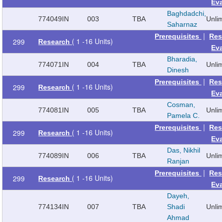
Ev
Baghdadchi,
774049
IN
003
TBA
Unli
Saharnaz
|
Prerequisites
Res
( 1 -16 Units)
299
Research
Ev
Bharadia,
774071
IN
004
TBA
Unli
Dinesh
|
Prerequisites
Res
( 1 -16 Units)
299
Research
Ev
Cosman,
774081
IN
005
TBA
Unli
Pamela C.
|
Prerequisites
Res
( 1 -16 Units)
299
Research
Ev
Das, Nikhil
774089
IN
006
TBA
Unli
Ranjan
|
Prerequisites
Res
( 1 -16 Units)
299
Research
Ev
Dayeh,
774134
IN
007
TBA
Shadi
Unli
Ahmad