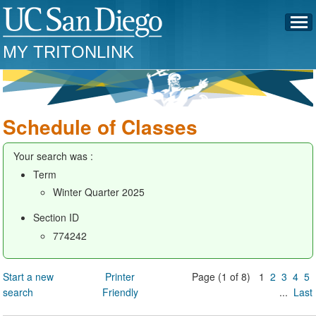
MY TRITONLINK
Schedule of Classes
Your search was :
Term
Winter Quarter 2025
Section ID
774242
Start a new
Printer
Page (1 of 8) 1
2
3
4
5
search
Friendly
...
Last