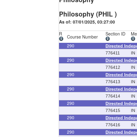
Philosophy (PHIL )
As of: 07/01/2025, 03:27:00
R
Section ID
Me
Course Number
290
Directed Inde
776411
IN
290
Directed Inde
776412
IN
290
Directed Inde
776413
IN
290
Directed Inde
776414
IN
290
Directed Inde
776415
IN
290
Directed Inde
776416
IN
290
Directed Inde