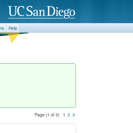
ms
Help
Page (1 of 3) 1
2
3