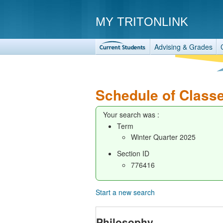
MY TRITONLINK
Advising & Grades
Schedule of Class
Your search was :
Term
Winter Quarter 2025
Section ID
776416
Start a new search
Philosophy