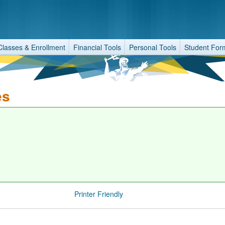
Classes & Enrollment
Financial Tools
Personal Tools
Student For
es
Printer Friendly