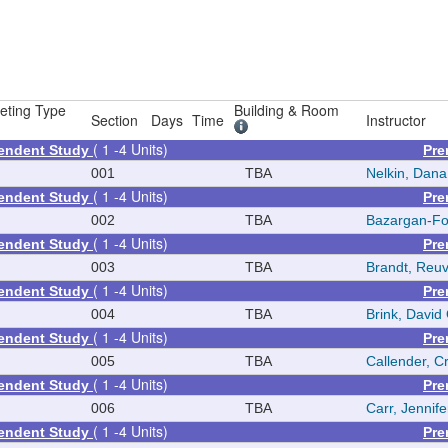
eting Type
Building & Room
Section
Days
Time
Instructor
( 1 -4 Units)
pendent Study
Pre
001
TBA
Nelkin, Dana
( 1 -4 Units)
pendent Study
Pre
002
TBA
Bazargan-Fo
( 1 -4 Units)
pendent Study
Pre
003
TBA
Brandt, Reu
( 1 -4 Units)
pendent Study
Pre
004
TBA
Brink, David
( 1 -4 Units)
pendent Study
Pre
005
TBA
Callender, C
( 1 -4 Units)
pendent Study
Pre
006
TBA
Carr, Jennif
( 1 -4 Units)
pendent Study
Pre