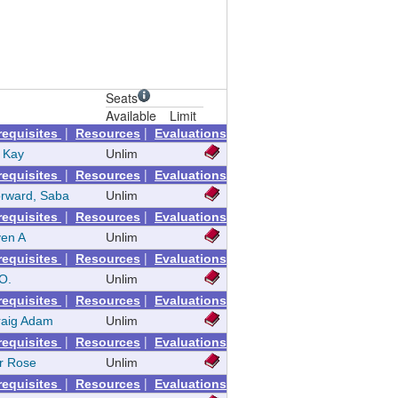
Seats
Available
Limit
|
|
requisites
Resources
Evaluations
 Kay
Unlim
|
|
requisites
Resources
Evaluations
rward, Saba
Unlim
|
|
requisites
Resources
Evaluations
ven A
Unlim
|
|
requisites
Resources
Evaluations
 O.
Unlim
|
|
requisites
Resources
Evaluations
raig Adam
Unlim
|
|
requisites
Resources
Evaluations
er Rose
Unlim
|
|
requisites
Resources
Evaluations