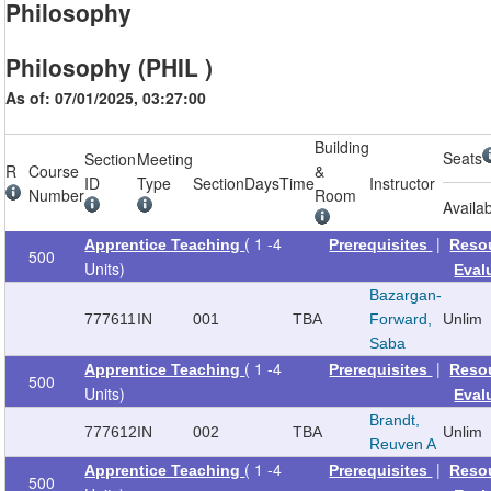
Philosophy
Philosophy (PHIL )
As of: 07/01/2025, 03:27:00
Building
Seats
Section
Meeting
R
Course
&
ID
Type
Section
Days
Time
Instructor
Number
Room
Availa
( 1 -4
|
Apprentice Teaching
Prerequisites
Reso
500
Units)
Eval
Bazargan-
777611
IN
001
TBA
Forward,
Unlim
Saba
( 1 -4
|
Apprentice Teaching
Prerequisites
Reso
500
Units)
Eval
Brandt,
777612
IN
002
TBA
Unlim
Reuven A
( 1 -4
|
Apprentice Teaching
Prerequisites
Reso
500