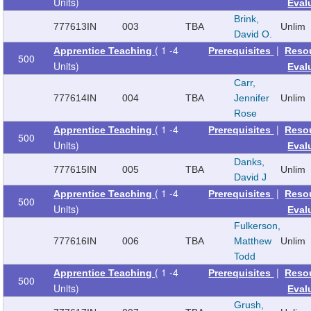
Units)
Eval
Brink,
777613
IN
003
TBA
Unlim
David O.
( 1 -4
|
Apprentice Teaching
Prerequisites
Reso
500
Units)
Eval
Carr,
777614
IN
004
TBA
Jennifer
Unlim
Rose
( 1 -4
|
Apprentice Teaching
Prerequisites
Reso
500
Units)
Eval
Danks,
777615
IN
005
TBA
Unlim
David J
( 1 -4
|
Apprentice Teaching
Prerequisites
Reso
500
Units)
Eval
Fulkerson,
777616
IN
006
TBA
Matthew
Unlim
Todd
( 1 -4
|
Apprentice Teaching
Prerequisites
Reso
500
Units)
Eval
Grush,