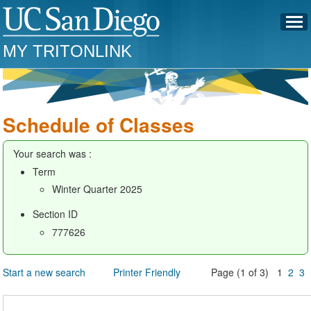
MY TRITONLINK
Schedule of Classes
Your search was :
Term
Winter Quarter 2025
Section ID
777626
Start a new search
Printer Friendly
Page (1 of 3) 1
2
3