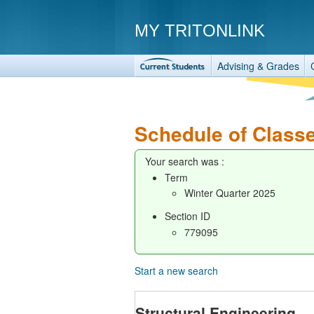
MY TRITONLINK
Advising & Grades
Schedule of Class
Your search was :
Term
Winter Quarter 2025
Section ID
779095
Start a new search
Structural Engineering