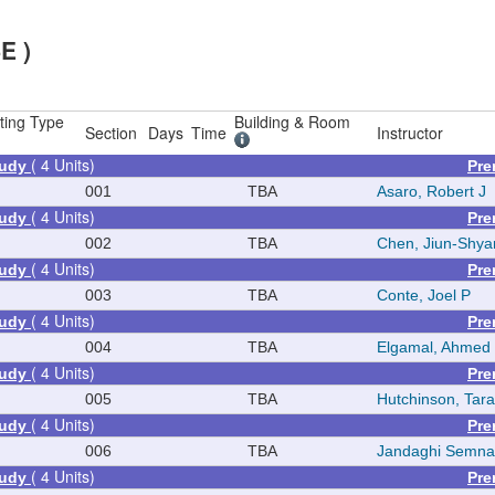
E )
ting Type
Building & Room
Section
Days
Time
Instructor
( 4 Units)
tudy
Pre
001
TBA
Asaro, Robert J
( 4 Units)
tudy
Pre
002
TBA
Chen, Jiun-Shya
( 4 Units)
tudy
Pre
003
TBA
Conte, Joel P
( 4 Units)
tudy
Pre
004
TBA
Elgamal, Ahmed
( 4 Units)
tudy
Pre
005
TBA
Hutchinson, Tara
( 4 Units)
tudy
Pre
006
TBA
Jandaghi Semna
( 4 Units)
tudy
Pre