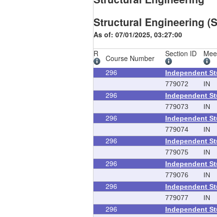
Structural Engineering (S
As of: 07/01/2025, 03:27:00
R
Section ID
Mee
Course Number
296
Independent S
779072
IN
296
Independent S
779073
IN
296
Independent S
779074
IN
296
Independent S
779075
IN
296
Independent S
779076
IN
296
Independent S
779077
IN
296
Independent S