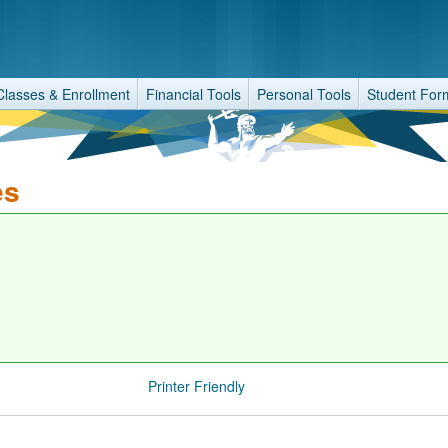
Classes & Enrollment
Financial Tools
Personal Tools
Student For
es
Printer Friendly