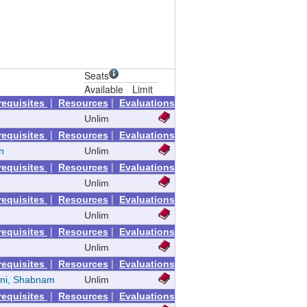
Seats
Available
Limit
|
|
requisites
Resources
Evaluations
Unlim
|
|
requisites
Resources
Evaluations
n
Unlim
|
|
requisites
Resources
Evaluations
Unlim
|
|
requisites
Resources
Evaluations
Unlim
|
|
requisites
Resources
Evaluations
Unlim
|
|
requisites
Resources
Evaluations
ni, Shabnam
Unlim
|
|
requisites
Resources
Evaluations