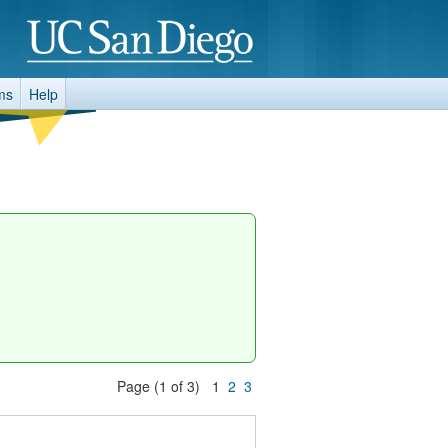
ms
Help
Page (1 of 3) 1
2
3