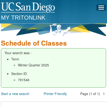
MY TRITONLINK
Schedule of Classes
Your search was :
Term
Winter Quarter 2025
Section ID
791546
Start a new search
Printer Friendly
Page (1 of 1) 1