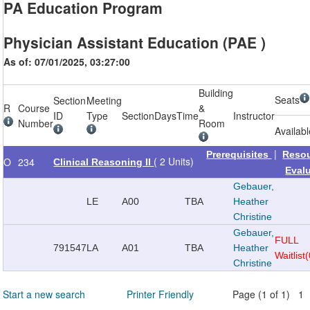
PA Education Program
Physician Assistant Education (PAE )
As of: 07/01/2025, 03:27:00
Building
Seats
Section
Meeting
R
Course
&
ID
Type
Section
Days
Time
Instructor
Number
Room
Availab
|
Prerequisites
Reso
( 2 Units)
O
234
Clinical Reasoning II
Eval
Gebauer,
LE
A00
TBA
Heather
Christine
Gebauer,
FULL
791547
LA
A01
TBA
Heather
Waitlist
Christine
Start a new search
Printer Friendly
Page (1 of 1) 1