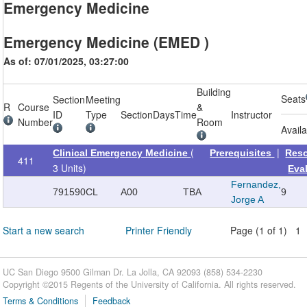
Emergency Medicine
Emergency Medicine (EMED )
As of: 07/01/2025, 03:27:00
Building
Seats
Section
Meeting
R
Course
&
ID
Type
Section
Days
Time
Instructor
Number
Room
Avail
(
|
Clinical Emergency Medicine
Prerequisites
Res
411
3 Units)
Eva
Fernandez,
791590
CL
A00
TBA
9
Jorge A
Start a new search
Printer Friendly
Page (1 of 1) 1
UC San Diego 9500 Gilman Dr. La Jolla, CA 92093 (858) 534-2230
Copyright ©
2015
Regents of the University of California. All rights reserved.
Terms & Conditions
Feedback