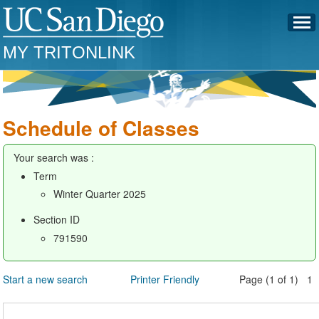
MY TRITONLINK
Schedule of Classes
Your search was :
Term
Winter Quarter 2025
Section ID
791590
Start a new search
Printer Friendly
Page (1 of 1) 1