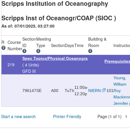
Scripps Institution of Oceanography
Scripps Inst of Oceanogr/COAP (SIOC )
As of: 07/01/2025, 03:27:00
Section
Meeting
Building &
R
Course
ID
Type
Section
Days
Time
Room
Instructo
Number
Spec Topics/Physical Oceanogra
Prerequisite
219
( 4 Units)
GFD III
Young,
William
11:00a-
796147
SE
A00
TuTh
NIERN
101
Roy
12:20p
Mackinn
Jennifer 
Start a new search
Printer Friendly
Page (1 of 1) 1