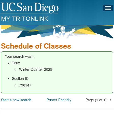
MY TRITONLINK
Schedule of Classes
Your search was :
Term
Winter Quarter 2025
Section ID
796147
Start a new search
Printer Friendly
Page (1 of 1) 1