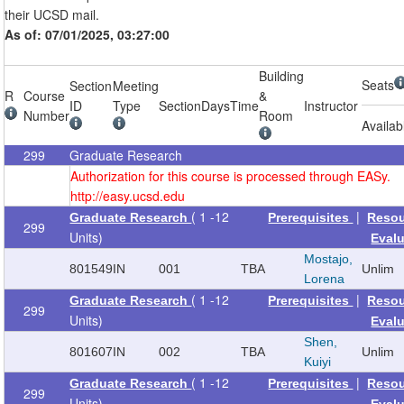
their UCSD mail.
As of: 07/01/2025, 03:27:00
Building
Seats
Section
Meeting
R
Course
&
ID
Type
Section
Days
Time
Instructor
Number
Room
Availab
299
Graduate Research
Authorization for this course is processed through EASy.
http://easy.ucsd.edu
( 1 -12
|
Graduate Research
Prerequisites
Reso
299
Units)
Eval
Mostajo,
801549
IN
001
TBA
Unlim
Lorena
( 1 -12
|
Graduate Research
Prerequisites
Reso
299
Units)
Eval
Shen,
801607
IN
002
TBA
Unlim
Kuiyi
( 1 -12
|
Graduate Research
Prerequisites
Reso
299
Units)
Eval