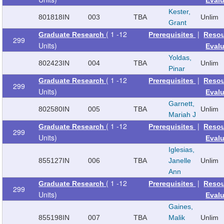
Kester,
801818
IN
003
TBA
Unlim
Grant
( 1 -12
|
Graduate Research
Prerequisites
Reso
299
Units)
Eval
Yoldas,
802423
IN
004
TBA
Unlim
Pinar
( 1 -12
|
Graduate Research
Prerequisites
Reso
299
Units)
Eval
Garnett,
802580
IN
005
TBA
Unlim
Mariah J
( 1 -12
|
Graduate Research
Prerequisites
Reso
299
Units)
Eval
Iglesias,
855127
IN
006
TBA
Janelle
Unlim
Ann
( 1 -12
|
Graduate Research
Prerequisites
Reso
299
Units)
Eval
Gaines,
855198
IN
007
TBA
Malik
Unlim