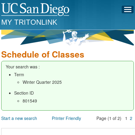
MY TRITONLINK
Schedule of Classes
Your search was :
Term
Winter Quarter 2025
Section ID
801549
Start a new search
Printer Friendly
Page (1 of 2) 1
2