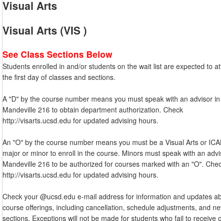
Visual Arts
Visual Arts (VIS )
See Class Sections Below
Students enrolled in and/or students on the wait list are expected to a
the first day of classes and sections.
A "D" by the course number means you must speak with an advisor in
Mandeville 216 to obtain department authorization. Check
http://visarts.ucsd.edu for updated advising hours.
An "O" by the course number means you must be a Visual Arts or IC
major or minor to enroll in the course. Minors must speak with an advi
Mandeville 216 to be authorized for courses marked with an "O". Che
http://visarts.ucsd.edu for updated advising hours.
Check your @ucsd.edu e-mail address for information and updates a
course offerings, including cancellation, schedule adjustments, and n
sections. Exceptions will not be made for students who fail to receive 