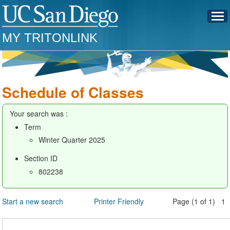
MY TRITONLINK
Schedule of Classes
Your search was :
Term
Winter Quarter 2025
Section ID
802238
Start a new search
Printer Friendly
Page (1 of 1) 1