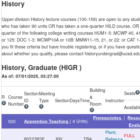
History
Upper-division History lecture courses (100-159) are open to any stud
who has taken 90 units OR has taken a one-quarter HILD course, OR
quarter of the following college writing courses HUM1-5: MCWP 40, 41
or 125: DOC 1-3: WCWP10A or 10B: MMW11-15, 21, or 22: or CAT 1-3
you fit these criteria but have trouble registering, or if you have quest
about whether you qualify, please contact historyundergrad@ucsd.ed
History, Graduate (HIGR )
As of: 07/01/2025, 03:27:00
Building
Seats
Section
Meeting
R
Course
&
ID
Type
Section
Days
Time
Instructor
Number
Room
Availab
|
Prerequisites
Reso
( 4 Units)
500
Apprentice Teaching
Eval
Plant,
FULL
802238
SE
J00
TBA
Rebecca